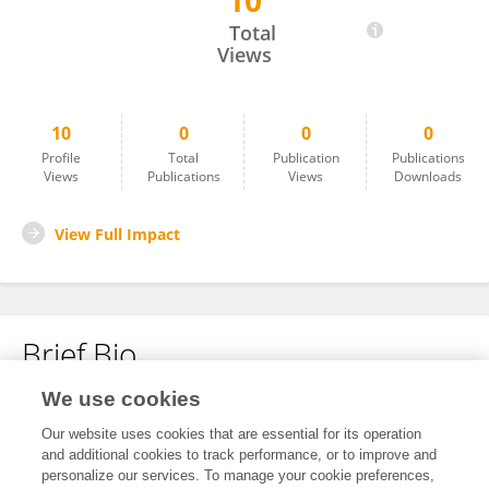
10
Petra Sierra
Total
Views
10
0
0
0
Profile
Total
Publication
Publications
Views
Publications
Views
Downloads
View Full Impact
Brief Bio
We use cookies
No content to display.
Our website uses cookies that are essential for its operation
and additional cookies to track performance, or to improve and
personalize our services. To manage your cookie preferences,