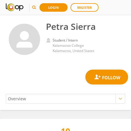
LOGIN
REGISTER
Petra Sierra
Student / Intern
Kalamazoo College
Kalamazoo, United States