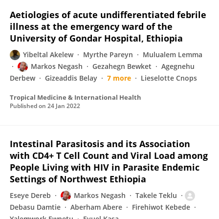
Aetiologies of acute undifferentiated febrile
illness at the emergency ward of the
University of Gondar Hospital, Ethiopia
Yibeltal Akelew
Myrthe Pareyn
Mulualem Lemma
Markos Negash
Gezahegn Bewket
Agegnehu
Derbew
Gizeaddis Belay
7 more
Lieselotte Cnops
Tropical Medicine & International Health
Published on
24 Jan 2022
Intestinal Parasitosis and its Association
with CD4+ T Cell Count and Viral Load among
People Living with HIV in Parasite Endemic
Settings of Northwest Ethiopia
Eseye Dereb
Markos Negash
Takele Teklu
Debasu Damtie
Aberham Abere
Firehiwot Kebede
Yalemwork Ewnetu
Eyuel Kasa