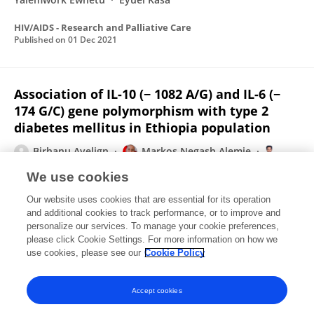
HIV/AIDS - Research and Palliative Care
Published on
01 Dec 2021
Association of IL-10 (− 1082 A/G) and IL-6 (−
174 G/C) gene polymorphism with type 2
diabetes mellitus in Ethiopia population
Birhanu Ayelign
Markos Negash Alemie
Henok Andualem
Tadelo Wondemagegn
Eyuel Kassa
We use cookies
Tewodros Shibabaw
Yonas Akalu
Meseret
Our website uses cookies that are essential for its operation
Derbew Molla
and additional cookies to track performance, or to improve and
personalize our services. To manage your cookie preferences,
BMC Endocrine Disorders
please click Cookie Settings. For more information on how we
Published on
15 Apr 2021
use cookies, please see our
Cookie Policy
View All Publications
Accept cookies