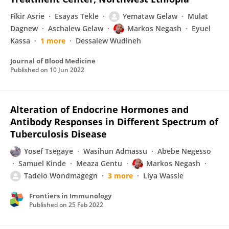
Fikir Asrie
Esayas Tekle
Yemataw Gelaw
Mulat
Dagnew
Aschalew Gelaw
Markos Negash
Eyuel
Kassa
1 more
Dessalew Wudineh
Journal of Blood Medicine
Published on
10 Jun 2022
Alteration of Endocrine Hormones and
Antibody Responses in Different Spectrum of
Tuberculosis Disease
Yosef Tsegaye
Wasihun Admassu
Abebe Negesso
Samuel Kinde
Meaza Gentu
Markos Negash
Tadelo Wondmagegn
3 more
Liya Wassie
Frontiers in Immunology
Published on
25 Feb 2022