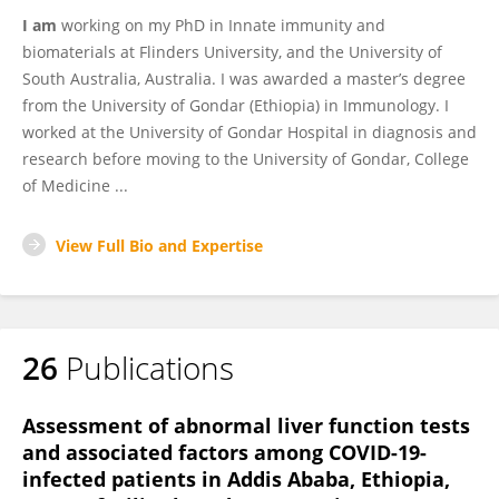
I am
working on my PhD in Innate immunity and
biomaterials at Flinders University, and the University of
South Australia, Australia. I was awarded a master’s degree
from the University of Gondar (Ethiopia) in Immunology. I
worked at the University of Gondar Hospital in diagnosis and
research before moving to the University of Gondar, College
of Medicine ...
View Full Bio and Expertise
26
Publications
Assessment of abnormal liver function tests
and associated factors among COVID-19-
infected patients in Addis Ababa, Ethiopia,