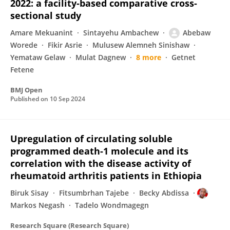
2022: a facility-based comparative cross-
sectional study
Amare Mekuanint
Sintayehu Ambachew
Abebaw
Worede
Fikir Asrie
Mulusew Alemneh Sinishaw
Yemataw Gelaw
Mulat Dagnew
8 more
Getnet
Fetene
BMJ Open
Published on
10 Sep 2024
Upregulation of circulating soluble
programmed death-1 molecule and its
correlation with the disease activity of
rheumatoid arthritis patients in Ethiopia
Biruk Sisay
Fitsumbrhan Tajebe
Becky Abdissa
Markos Negash
Tadelo Wondmagegn
Research Square (Research Square)