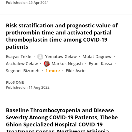
Published on
25 Apr 2024
Risk stratification and prognostic value of
prothrombin time and activated partial
thromboplastin time among COVID-19
patients
Esayas Tekle
Yemataw Gelaw
Mulat Dagnew
Aschalew Gelaw
Markos Negash
Eyuel Kassa
Segenet Bizuneh
1 more
Fikir Asrie
PLoS ONE
Published on
11 Aug 2022
Baseline Thrombocytopenia and Disease
Severity Among COVID-19 Patients, Tibebe
Ghion Specialized Hospital COVID-19
Treatment Center, Northwest Ethiopia