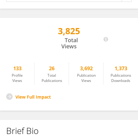
3,825
Markos Alemie
Total
Views
133
26
3,692
1,373
Profile
Total
Publication
Publications
Views
Publications
Views
Downloads
View Full Impact
Brief Bio