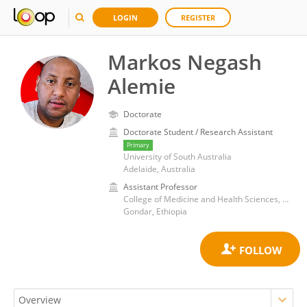
LOGIN
REGISTER
Markos Negash
Alemie
Doctorate
Doctorate Student / Research Assistant
Primary
University of South Australia
Adelaide, Australia
Assistant Professor
College of Medicine and Health Sciences, University of Gondar
Gondar, Ethiopia