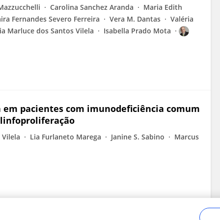
 Mazzucchelli
Carolina Sanchez Aranda
Maria Edith
aira Fernandes Severo Ferreira
Vera M. Dantas
Valéria
ia Marluce dos Santos Vilela
Isabella Prado Mota
a em pacientes com imunodeficiência comum
linfoproliferação
Vilela
Lia Furlaneto Marega
Janine S. Sabino
Marcus