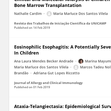
Bone Marrow Transplantation
Nathalie Cardim
Maria Marluce Dos Santos Vilela
Revista dos Trabalhos de Iniciação Científica da UNICAMP
Published on
14 Feb 2019
Eosinophilic Esophagitis: A Potentially Sev
In Children
Ana Laura Mendes Becker Andrade
Marina Mayumi
Maria Marluce dos Santos Vilela
Marcos Tadeu Nola
Brandão
Adriana Gut Lopes Riccetto
Journal of Allergy and Clinical Immunology
Published on
01 Feb 2019
Ataxia-Telangiectasia: Epidemiological Sur