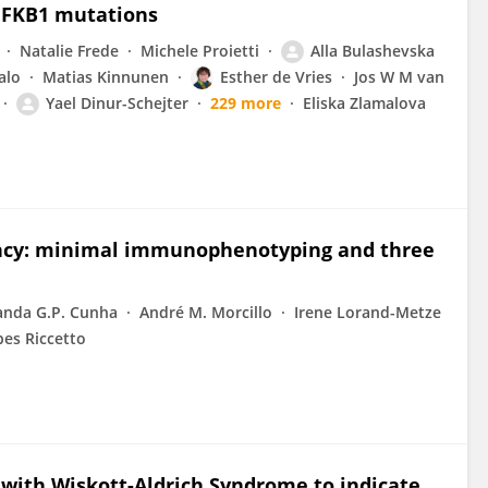
 NFKB1 mutations
Natalie Frede
Michele Proietti
Alla Bulashevska
alo
Matias Kinnunen
Esther de Vries
Jos W M van
Yael Dinur-Schejter
229 more
Eliska Zlamalova
ncy: minimal immunophenotyping and three
anda G.P. Cunha
André M. Morcillo
Irene Lorand-Metze
es Riccetto
n with Wiskott-Aldrich Syndrome to indicate