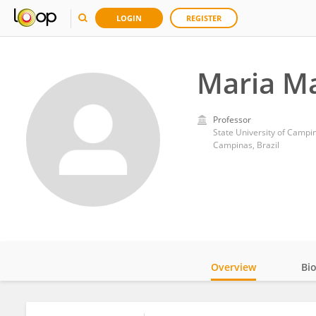
LOGIN
REGISTER
Maria Ma
Professor
State University of Campi
Campinas, Brazil
Overview
Bi
Impact