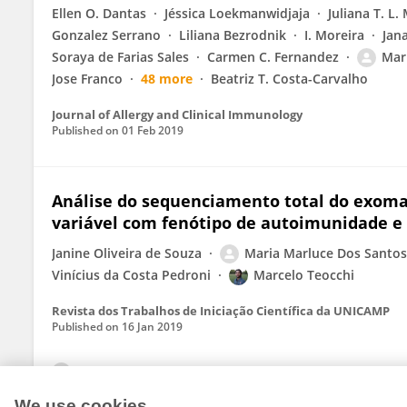
Ellen O. Dantas
Jéssica Loekmanwidjaja
Juliana T. L.
Gonzalez Serrano
Liliana Bezrodnik
I. Moreira
Jan
Soraya de Farias Sales
Carmen C. Fernandez
Mar
Jose Franco
48 more
Beatriz T. Costa-Carvalho
Journal of Allergy and Clinical Immunology
Published on
01 Feb 2019
Análise do sequenciamento total do exom
variável com fenótipo de autoimunidade e 
Janine Oliveira de Souza
Maria Marluce Dos Santos 
Vinícius da Costa Pedroni
Marcelo Teocchi
Revista dos Trabalhos de Iniciação Científica da UNICAMP
Published on
16 Jan 2019
View All Publications
We use cookies