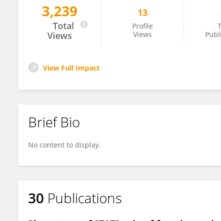
3,239
13
Maria Marluce Dos Santos Vilela
Total
Profile
T
Views
Views
Publ
View Full Impact
Brief Bio
No content to display.
30
Publications