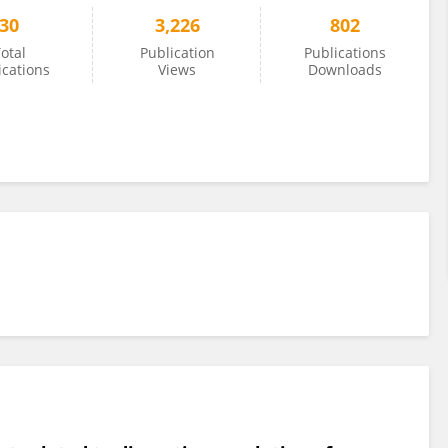
30
3,226
802
otal
Publication
Publications
ications
Views
Downloads