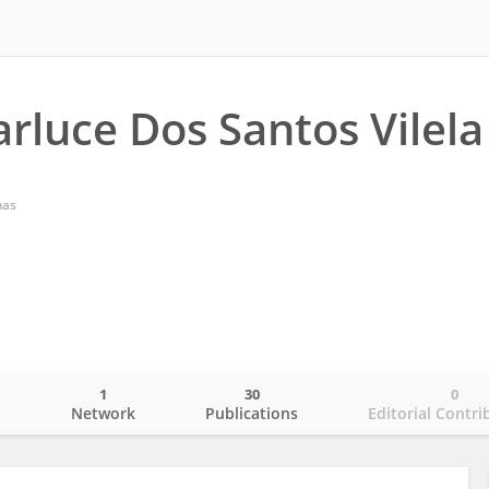
rluce Dos Santos Vilela
nas
1
30
0
o
Network
Publications
Editorial Contri