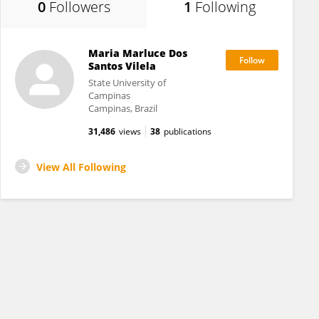
0
Followers
1
Following
Maria Marluce Dos
Santos Vilela
State University of
Campinas
Campinas, Brazil
31,486
views
38
publications
View All Following