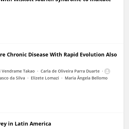
ere Chronic Disease With Rapid Evolution Also
 Vendrame Takao
Carla de Oliveira Parra Duarte
sco da Silva
Elizete Lomazi
Maria Ângela Bellomo
vey in Latin America