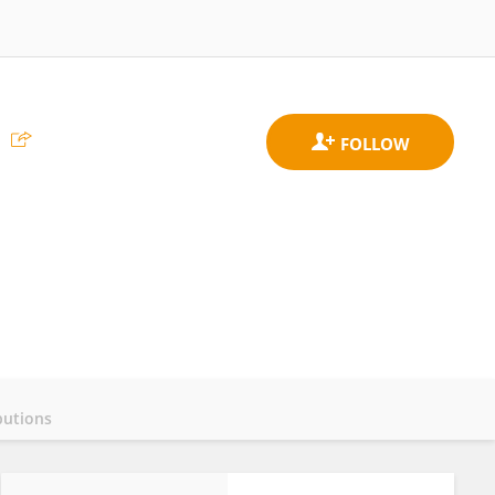
butions