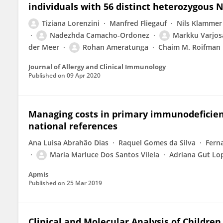
individuals with 56 distinct heterozygous
Tiziana Lorenzini
Manfred Fliegauf
Nils Klammer
Nadezhda Camacho-Ordonez
Markku Varjos
der Meer
Rohan Ameratunga
Chaim M. Roifman
Journal of Allergy and Clinical Immunology
Published on
09 Apr 2020
Managing costs in primary immunodeficie
national references
Ana Luisa Abrahão Dias
Raquel Gomes da Silva
Fern
Maria Marluce Dos Santos Vilela
Adriana Gut Lop
Apmis
Published on
25 Mar 2019
Clinical and Molecular Analysis of Childre