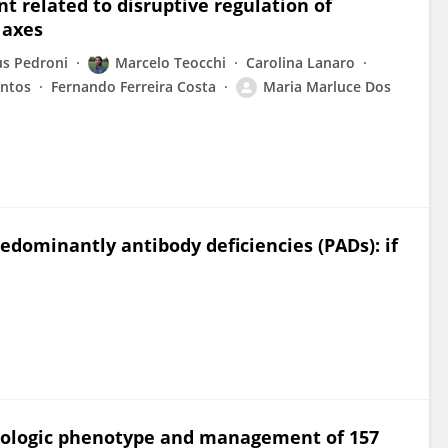
t related to disruptive regulation of
 axes
us Pedroni
Marcelo Teocchi
Carolina Lanaro
antos
Fernando Ferreira Costa
Maria Marluce Dos
edominantly antibody deficiencies (PADs): if
unologic phenotype and management of 157