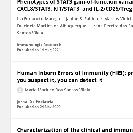
Phenotypes of STAT3 gain-of-function varian
CXCL8/STAT3, KIT/STAT3, and IL-2/CD25/Treg
Lia Furlaneto Marega
Janine S. Sabino
Marcus Vinici
Dulcinéia Martins de Albuquerque
Irene Pereira dos S
Santos Vilela
Immunologic Research
Published on
14 Aug 2021
Human Inborn Errors of Immunity (HIEI): pr
you suspect it, you can detect it
Maria Marluce Dos Santos Vilela
Jornal De Pediatria
Published on
24 Nov 2020
Characterization of the clinical and imm