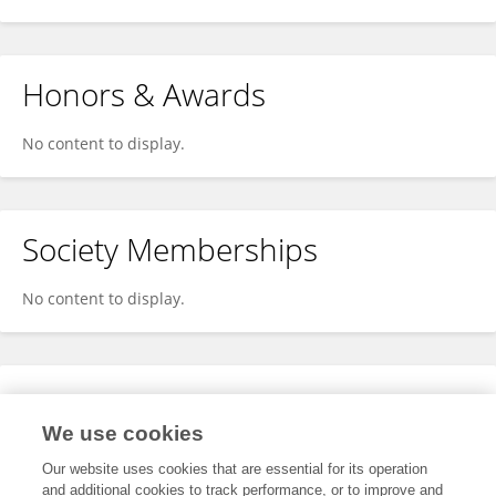
Honors & Awards
No content to display.
Society Memberships
No content to display.
Expertise
We use cookies
No content to display.
Our website uses cookies that are essential for its operation
and additional cookies to track performance, or to improve and