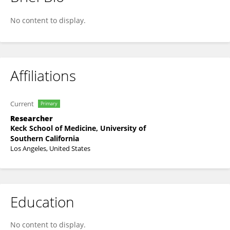
Cameron Goldbeck
No content to display.
Affiliations
Current
Primary
Researcher
Keck School of Medicine, University of
Southern California
Los Angeles, United States
Education
No content to display.