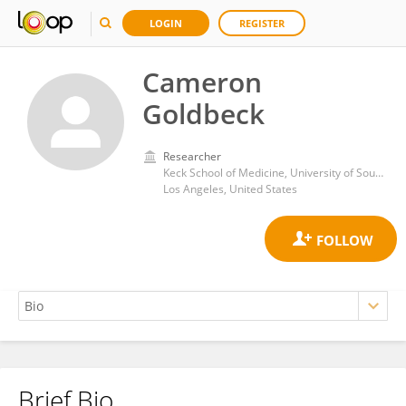
LOGIN
REGISTER
Cameron
Goldbeck
Researcher
Keck School of Medicine, University of Southern California
Los Angeles, United States
Brief Bio