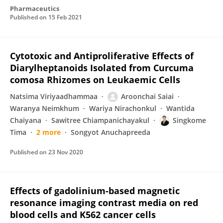
Pharmaceutics
Published on
15 Feb 2021
Cytotoxic and Antiproliferative Effects of
Diarylheptanoids Isolated from Curcuma
comosa Rhizomes on Leukaemic Cells
Natsima Viriyaadhammaa
Aroonchai Saiai
Waranya Neimkhum
Wariya Nirachonkul
Wantida
Chaiyana
Sawitree Chiampanichayakul
Singkome
Tima
2 more
Songyot Anuchapreeda
Published on
23 Nov 2020
Effects of gadolinium-based magnetic
resonance imaging contrast media on red
blood cells and K562 cancer cells