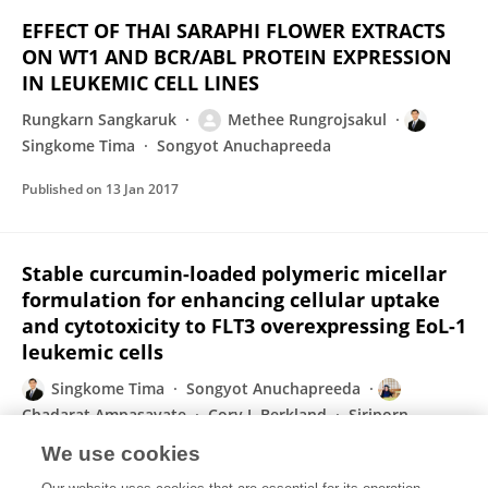
EFFECT OF THAI SARAPHI FLOWER EXTRACTS
ON WT1 AND BCR/ABL PROTEIN EXPRESSION
IN LEUKEMIC CELL LINES
Rungkarn Sangkaruk
Methee Rungrojsakul
Singkome Tima
Songyot Anuchapreeda
Published on
13 Jan 2017
Stable curcumin-loaded polymeric micellar
formulation for enhancing cellular uptake
and cytotoxicity to FLT3 overexpressing EoL-1
leukemic cells
Singkome Tima
Songyot Anuchapreeda
Chadarat Ampasavate
Cory J. Berkland
Siriporn
Okonogi
We use cookies
European Journal of Pharmaceutics and Biopharmaceutics