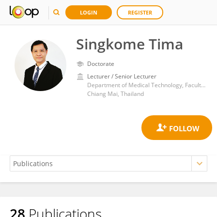
LOGIN
REGISTER
Singkome Tima
Doctorate
Lecturer / Senior Lecturer
Department of Medical Technology, Faculty of Associated Medical Sciences, Chiang Mai University
Chiang Mai, Thailand
28
Publications