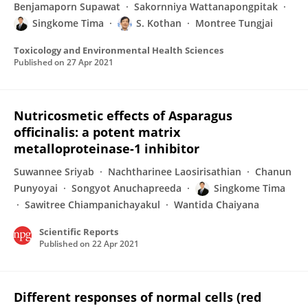
Benjamaporn Supawat
Sakornniya Wattanapongpitak
Singkome Tima
S. Kothan
Montree Tungjai
Toxicology and Environmental Health Sciences
Published on
27 Apr 2021
Nutricosmetic effects of Asparagus
officinalis: a potent matrix
metalloproteinase-1 inhibitor
Suwannee Sriyab
Nachtharinee Laosirisathian
Chanun
Punyoyai
Songyot Anuchapreeda
Singkome Tima
Sawitree Chiampanichayakul
Wantida Chaiyana
Scientific Reports
Published on
22 Apr 2021
Different responses of normal cells (red