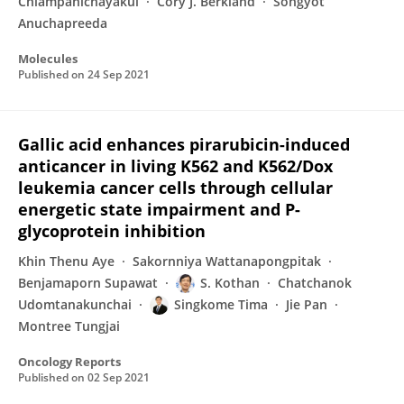
Chiampanichayakul
Cory J. Berkland
Songyot
Anuchapreeda
Molecules
Published on
24 Sep 2021
Gallic acid enhances pirarubicin-induced
anticancer in living K562 and K562/Dox
leukemia cancer cells through cellular
energetic state impairment and P-
glycoprotein inhibition
Khin Thenu Aye
Sakornniya Wattanapongpitak
Benjamaporn Supawat
S. Kothan
Chatchanok
Udomtanakunchai
Singkome Tima
Jie Pan
Montree Tungjai
Oncology Reports
Published on
02 Sep 2021