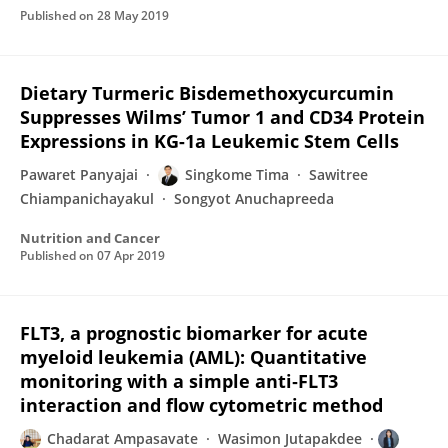
Published on
28 May 2019
Dietary Turmeric Bisdemethoxycurcumin
Suppresses Wilms’ Tumor 1 and CD34 Protein
Expressions in KG-1a Leukemic Stem Cells
Pawaret Panyajai
Singkome Tima
Sawitree
Chiampanichayakul
Songyot Anuchapreeda
Nutrition and Cancer
Published on
07 Apr 2019
FLT3, a prognostic biomarker for acute
myeloid leukemia (AML): Quantitative
monitoring with a simple anti‐FLT3
interaction and flow cytometric method
Chadarat Ampasavate
Wasimon Jutapakdee