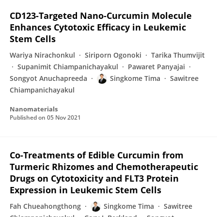
CD123-Targeted Nano-Curcumin Molecule
Enhances Cytotoxic Efficacy in Leukemic
Stem Cells
Wariya Nirachonkul
Siriporn Ogonoki
Tarika Thumvijit
Supanimit Chiampanichayakul
Pawaret Panyajai
Songyot Anuchapreeda
Singkome Tima
Sawitree
Chiampanichayakul
Nanomaterials
Published on
05 Nov 2021
Co-Treatments of Edible Curcumin from
Turmeric Rhizomes and Chemotherapeutic
Drugs on Cytotoxicity and FLT3 Protein
Expression in Leukemic Stem Cells
Fah Chueahongthong
Singkome Tima
Sawitree