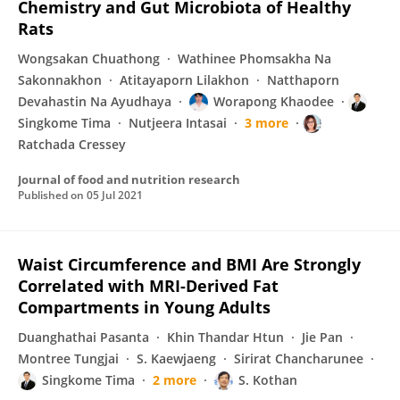
Chemistry and Gut Microbiota of Healthy
Rats
Wongsakan Chuathong
Wathinee Phomsakha Na
Sakonnakhon
Atitayaporn Lilakhon
Natthaporn
Devahastin Na Ayudhaya
Worapong Khaodee
Singkome Tima
Nutjeera Intasai
3 more
Ratchada Cressey
Journal of food and nutrition research
Published on
05 Jul 2021
Waist Circumference and BMI Are Strongly
Correlated with MRI-Derived Fat
Compartments in Young Adults
Duanghathai Pasanta
Khin Thandar Htun
Jie Pan
Montree Tungjai
S. Kaewjaeng
Sirirat Chancharunee
Singkome Tima
2 more
S. Kothan