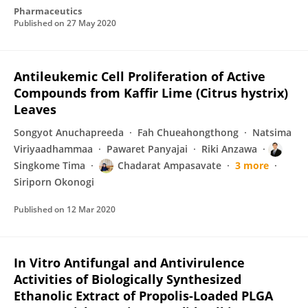
Pharmaceutics
Published on
27 May 2020
Antileukemic Cell Proliferation of Active
Compounds from Kaffir Lime (Citrus hystrix)
Leaves
Songyot Anuchapreeda
Fah Chueahongthong
Natsima
Viriyaadhammaa
Pawaret Panyajai
Riki Anzawa
Singkome Tima
Chadarat Ampasavate
3 more
Siriporn Okonogi
Published on
12 Mar 2020
In Vitro Antifungal and Antivirulence
Activities of Biologically Synthesized
Ethanolic Extract of Propolis-Loaded PLGA