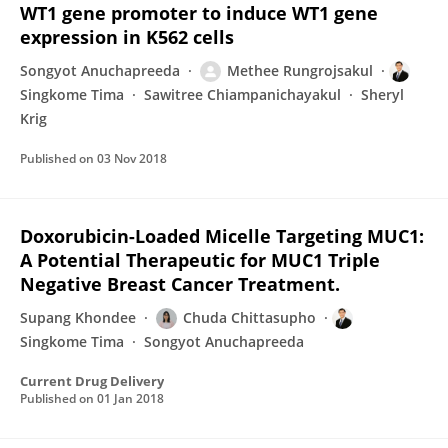
WT1 gene promoter to induce WT1 gene
expression in K562 cells
Songyot Anuchapreeda
Methee Rungrojsakul
Singkome Tima
Sawitree Chiampanichayakul
Sheryl
Krig
Published on
03 Nov 2018
Doxorubicin-Loaded Micelle Targeting MUC1:
A Potential Therapeutic for MUC1 Triple
Negative Breast Cancer Treatment.
Supang Khondee
Chuda Chittasupho
Singkome Tima
Songyot Anuchapreeda
Current Drug Delivery
Published on
01 Jan 2018