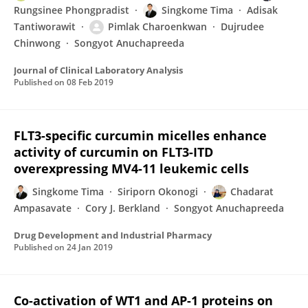
Rungsinee Phongpradist
Singkome Tima
Adisak
Tantiworawit
Pimlak Charoenkwan
Dujrudee
Chinwong
Songyot Anuchapreeda
Journal of Clinical Laboratory Analysis
Published on
08 Feb 2019
FLT3-specific curcumin micelles enhance
activity of curcumin on FLT3-ITD
overexpressing MV4-11 leukemic cells
Singkome Tima
Siriporn Okonogi
Chadarat
Ampasavate
Cory J. Berkland
Songyot Anuchapreeda
Drug Development and Industrial Pharmacy
Published on
24 Jan 2019
Co-activation of WT1 and AP-1 proteins on