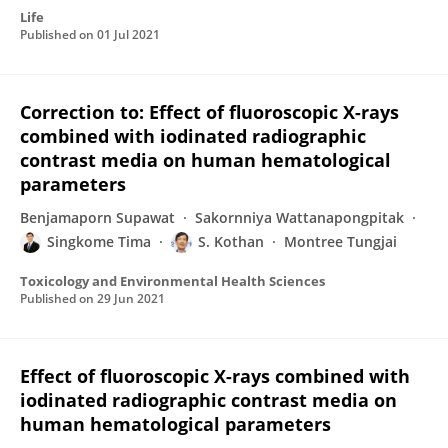
Life
Published on
01 Jul 2021
Correction to: Effect of fluoroscopic X-rays
combined with iodinated radiographic
contrast media on human hematological
parameters
Benjamaporn Supawat
Sakornniya Wattanapongpitak
Singkome Tima
S. Kothan
Montree Tungjai
Toxicology and Environmental Health Sciences
Published on
29 Jun 2021
Effect of fluoroscopic X-rays combined with
iodinated radiographic contrast media on
human hematological parameters