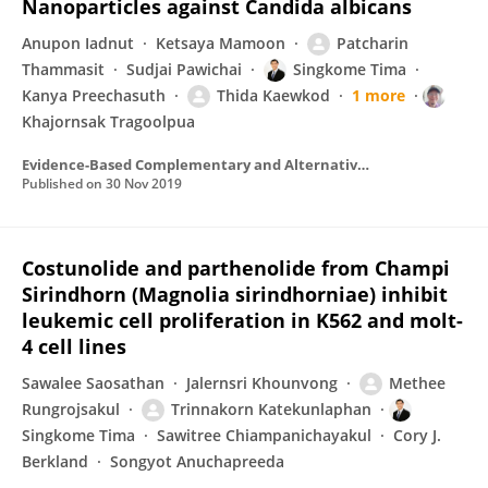
Nanoparticles against Candida albicans
Anupon Iadnut
Ketsaya Mamoon
Patcharin
Thammasit
Sudjai Pawichai
Singkome Tima
Kanya Preechasuth
Thida Kaewkod
1 more
Khajornsak Tragoolpua
Evidence-Based Complementary and Alternative Medicine
Published on
30 Nov 2019
Costunolide and parthenolide from Champi
Sirindhorn (Magnolia sirindhorniae) inhibit
leukemic cell proliferation in K562 and molt-
4 cell lines
Sawalee Saosathan
Jalernsri Khounvong
Methee
Rungrojsakul
Trinnakorn Katekunlaphan
Singkome Tima
Sawitree Chiampanichayakul
Cory J.
Berkland
Songyot Anuchapreeda