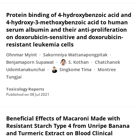
Protein binding of 4-hydroxybenzoic acid and
4-hydroxy-3-methoxybenzoic acid to human
serum albumin and their anti-proliferation
on doxorubicin-sensitive and doxorubicin-
resistant leukemia cells
Ohnmar Myint
Sakornniya Wattanapongpitak
Benjamaporn Supawat
S. Kothan
Chatchanok
Udomtanakunchai
Singkome Tima
Montree
Tungjai
Toxicology Reports
Published on
08 Jul 2021
Beneficial Effects of Macaroni Made with
Resistant Starch Type 4 from Unripe Banana
and Turmeric Extract on Blood Clinical