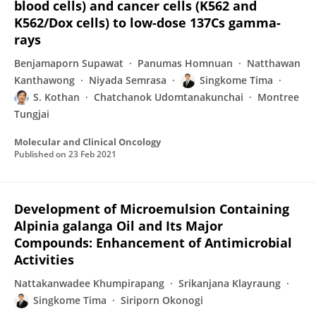
blood cells) and cancer cells (K562 and
K562/Dox cells) to low-dose 137Cs gamma-
rays
Benjamaporn Supawat
Panumas Homnuan
Natthawan
Kanthawong
Niyada Semrasa
Singkome Tima
S. Kothan
Chatchanok Udomtanakunchai
Montree
Tungjai
Molecular and Clinical Oncology
Published on
23 Feb 2021
Development of Microemulsion Containing
Alpinia galanga Oil and Its Major
Compounds: Enhancement of Antimicrobial
Activities
Nattakanwadee Khumpirapang
Srikanjana Klayraung
Singkome Tima
Siriporn Okonogi