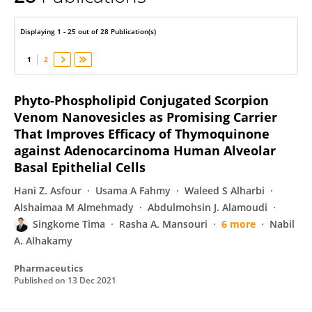
Singkome Tima
Displaying 1 - 25 out of 28 Publication(s)
1
2
Phyto-Phospholipid Conjugated Scorpion
Venom Nanovesicles as Promising Carrier
That Improves Efficacy of Thymoquinone
against Adenocarcinoma Human Alveolar
Basal Epithelial Cells
Hani Z. Asfour
Usama A Fahmy
Waleed S Alharbi
Alshaimaa M Almehmady
Abdulmohsin J. Alamoudi
Singkome Tima
Rasha A. Mansouri
6 more
Nabil
A. Alhakamy
Pharmaceutics
Published on
13 Dec 2021