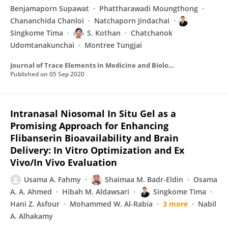
Benjamaporn Supawat
Phattharawadi Moungthong
Chananchida Chanloi
Natchaporn Jindachai
Singkome Tima
S. Kothan
Chatchanok
Udomtanakunchai
Montree Tungjai
Journal of Trace Elements in Medicine and Biology
Published on
05 Sep 2020
Intranasal Niosomal In Situ Gel as a
Promising Approach for Enhancing
Flibanserin Bioavailability and Brain
Delivery: In Vitro Optimization and Ex
Vivo/In Vivo Evaluation
Usama A. Fahmy
Shaimaa M. Badr-Eldin
Osama
A. A. Ahmed
Hibah M. Aldawsari
Singkome Tima
Hani Z. Asfour
Mohammed W. Al-Rabia
3 more
Nabil
A. Alhakamy