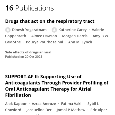
16
Publications
Drugs that act on the respiratory tract
Dinesh Yogaratnam
Katherine Carey
Valerie
Coppenrath
Aimee Dawson
Morgan Harris
Amy B.W.
LaMothe
Pourya Pourhoseinni
Ann M. Lynch
Side effects of drugs annual
Published on
20 Oct 2021
SUPPORT-AF II: Supporting Use of
Anticoagulants Through Provider Profiling of
Oral Anticoagulant Therapy for Atrial
Fibrillation
Alok Kapoor
Azraa Amroze
Fatima Vakil
Sybil L
Crawford
Jacqueline Der
Jomol P Mathew
Eric Alper