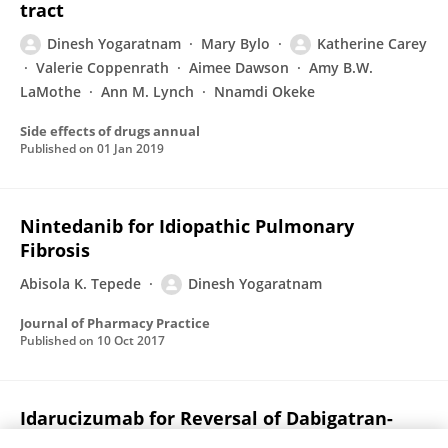
tract
Dinesh Yogaratnam
Mary Bylo
Katherine Carey
Valerie Coppenrath
Aimee Dawson
Amy B.W.
LaMothe
Ann M. Lynch
Nnamdi Okeke
Side effects of drugs annual
Published on
01 Jan 2019
Nintedanib for Idiopathic Pulmonary
Fibrosis
Abisola K. Tepede
Dinesh Yogaratnam
Journal of Pharmacy Practice
Published on
10 Oct 2017
Idarucizumab for Reversal of Dabigatran-
Associated Anticoagulation