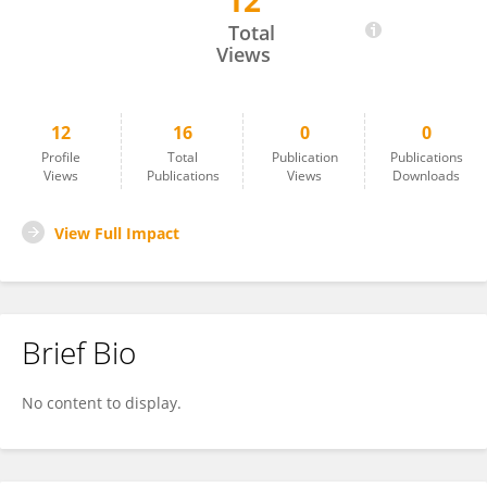
12
Dinesh Yogaratnam
Total
Views
12
16
0
0
Profile
Total
Publication
Publications
Views
Publications
Views
Downloads
View Full Impact
Brief Bio
No content to display.