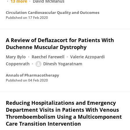
13 more
David McManus
Circulation Cardiovascular Quality and Outcomes
Published on
17 Feb 2020
A Review of Deflazacort for Patients With
Duchenne Muscular Dystrophy
Mary Bylo
Raechel Farewell
Valerie Azzopardi
Coppenrath
Dinesh Yogaratnam
Annals of Pharmacotherapy
Published on
04 Feb 2020
Reducing Hospitalizations and Emergency
Department Visits in Patients With Venous
Thromboembolism Using a Multicomponent
Care Transition Intervention