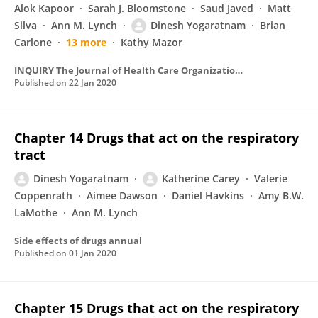
Alok Kapoor
Sarah J. Bloomstone
Saud Javed
Matt
Silva
Ann M. Lynch
Dinesh Yogaratnam
Brian
Carlone
13 more
Kathy Mazor
INQUIRY The Journal of Health Care Organization Provision and Financing
Published on
22 Jan 2020
Chapter 14 Drugs that act on the respiratory
tract
Dinesh Yogaratnam
Katherine Carey
Valerie
Coppenrath
Aimee Dawson
Daniel Havkins
Amy B.W.
LaMothe
Ann M. Lynch
Side effects of drugs annual
Published on
01 Jan 2020
Chapter 15 Drugs that act on the respiratory