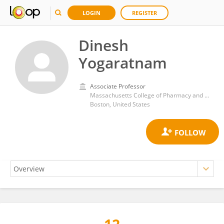
LOGIN
REGISTER
Dinesh
Yogaratnam
Associate Professor
Massachusetts College of Pharmacy and Health Sciences
Boston, United States