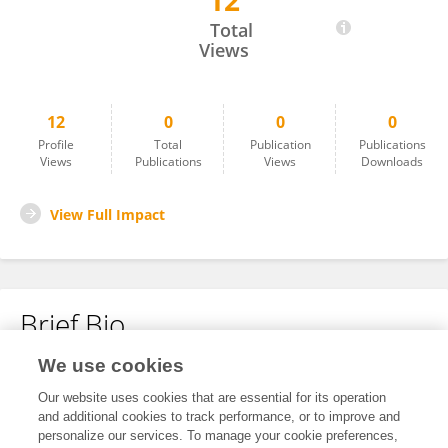
12
Shikun Deng
Total
Views
12
0
0
0
Profile
Total
Publication
Publications
Views
Publications
Views
Downloads
View Full Impact
Brief Bio
We use cookies
No content to display.
Our website uses cookies that are essential for its operation
and additional cookies to track performance, or to improve and
personalize our services. To manage your cookie preferences,