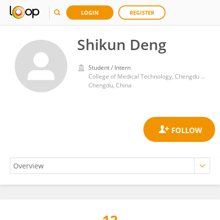
LOGIN
REGISTER
Shikun Deng
Student / Intern
College of Medical Technology, Chengdu University of Traditional Chinese Medicine
Chengdu, China