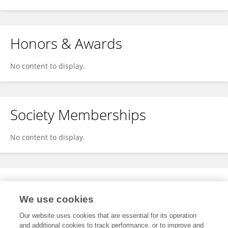
Honors & Awards
No content to display.
Society Memberships
No content to display.
Expertise
We use cookies
No content to display.
Our website uses cookies that are essential for its operation
and additional cookies to track performance, or to improve and