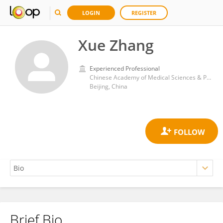
LOGIN
REGISTER
Xue Zhang
Experienced Professional
Chinese Academy of Medical Sciences & Peking Union Medical College Hospital
Beijing, China
Brief Bio