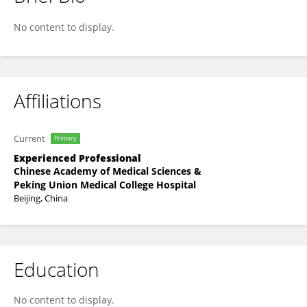
Xue Zhang
No content to display.
Affiliations
Current
Primary
Experienced Professional
Chinese Academy of Medical Sciences &
Peking Union Medical College Hospital
Beijing, China
Education
No content to display.