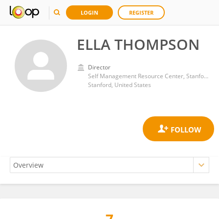
LOGIN
REGISTER
ELLA THOMPSON
Director
Self Management Resource Center, Stanford University
Stanford, United States