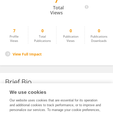
7
ELLA THOMPSON
Total
Views
7
0
0
0
Profile
Total
Publication
Publications
Views
Publications
Views
Downloads
View Full Impact
Brief Bio
We use cookies
No content to display.
Our website uses cookies that are essential for its operation
and additional cookies to track performance, or to improve and
personalize our services. To manage your cookie preferences,