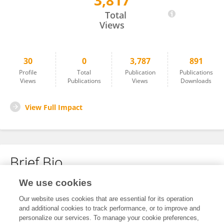
3,817
吴 雨声
Total
Views
30
0
3,787
891
Profile
Total
Publication
Publications
Views
Publications
Views
Downloads
View Full Impact
Brief Bio
We use cookies
No content to display.
Our website uses cookies that are essential for its operation
and additional cookies to track performance, or to improve and
personalize our services. To manage your cookie preferences,