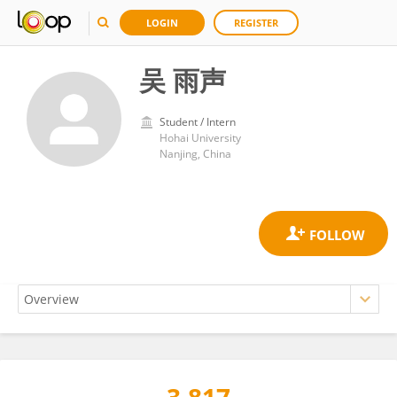
LOGIN
REGISTER
吴 雨声
Student / Intern
Hohai University
Nanjing, China