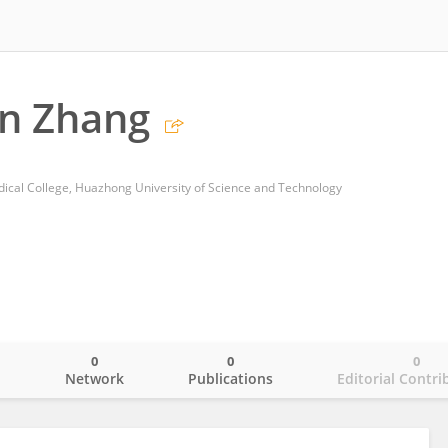
n Zhang
edical College, Huazhong University of Science and Technology
0
0
0
o
Network
Publications
Editorial Contri