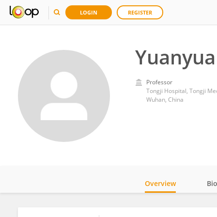
LOGIN
REGISTER
Yuanyua
Professor
Tongji Hospital, Tongji M
Wuhan, China
Overview
Bi
Impact