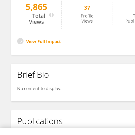
5,865
37
Yuanyuan Zhang
Total
Profile
T
Views
Views
Publ
View Full Impact
Brief Bio
No content to display.
Publications
No content to display.