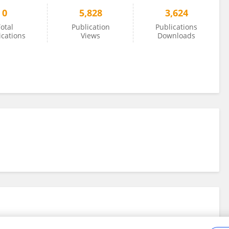
0
5,828
3,624
otal
Publication
Publications
ications
Views
Downloads