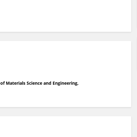
of Materials Science and Engineering,