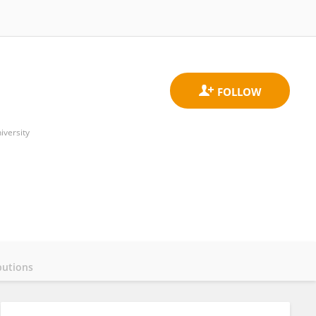
iversity
butions