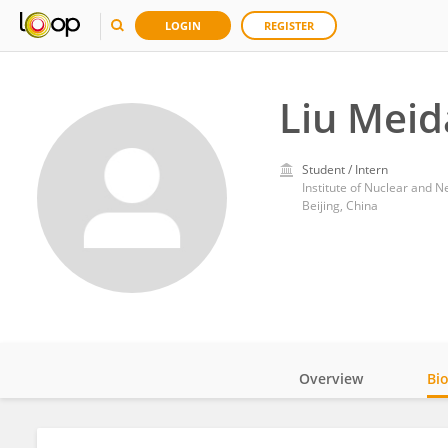
LOGIN
REGISTER
Liu Mei
Student / Intern
Institute of Nuclear and 
Beijing, China
Overview
Bi
Impact