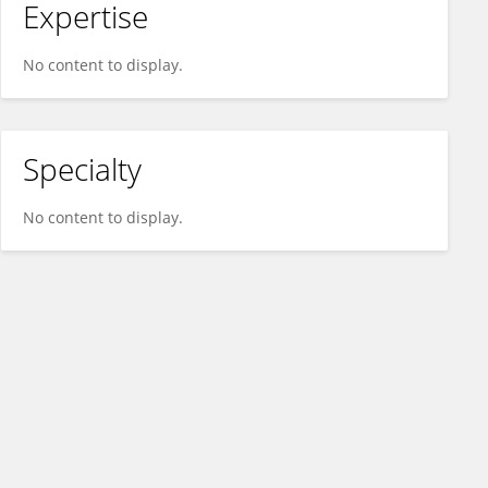
Expertise
No content to display.
Specialty
No content to display.