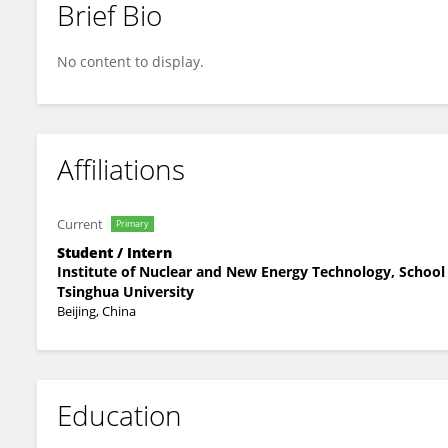
Brief Bio
Liu Meidan
No content to display.
Affiliations
Current
Primary
Student / Intern
Institute of Nuclear and New Energy Technology, School 
Tsinghua University
Beijing, China
Education