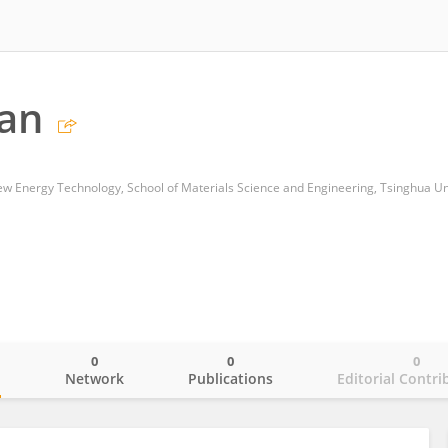
dan
New Energy Technology, School of Materials Science and Engineering, Tsinghua Un
0
0
0
o
Network
Publications
Editorial Contri