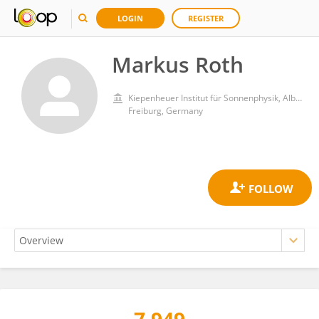
LOGIN
REGISTER
Markus Roth
Kiepenheuer Institut für Sonnenphysik, Albert Ludwigs Universität Freiburg
Freiburg, Germany