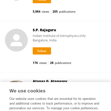
5,984
views
205
publications
S.P. Rajaguru
Indian Institute of Astrophysics (IIA)
Bangalore, India
176
views
28
publications
Atanas G. Atanasov
Medical University of Vienna
We use cookies
Vienna, Austria
Our website uses cookies that are essential for its operation
and additional cookies to track performance, or to improve and
personalize our services. To manage your cookie preferences,