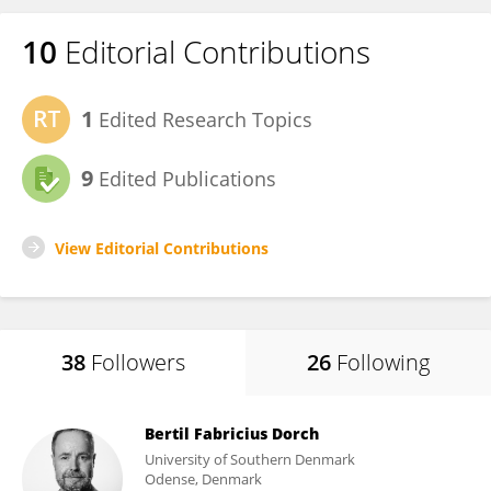
10
Editorial Contributions
1
Edited Research Topics
9
Edited Publications
View Editorial Contributions
38
Followers
26
Following
Bertil Fabricius Dorch
University of Southern Denmark
Odense, Denmark