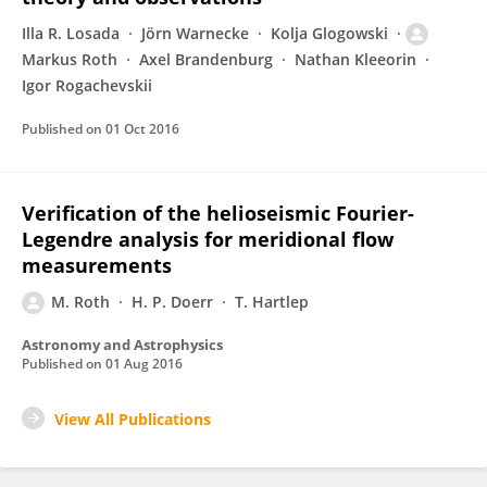
Illa R. Losada
Jörn Warnecke
Kolja Glogowski
Markus Roth
Axel Brandenburg
Nathan Kleeorin
Igor Rogachevskii
Published on
01 Oct 2016
Verification of the helioseismic Fourier-
Legendre analysis for meridional flow
measurements
M. Roth
H. P. Doerr
T. Hartlep
Astronomy and Astrophysics
Published on
01 Aug 2016
View All Publications