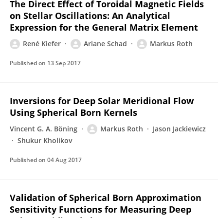
The Direct Effect of Toroidal Magnetic Fields
on Stellar Oscillations: An Analytical
Expression for the General Matrix Element
René Kiefer
Ariane Schad
Markus Roth
Published on
13 Sep 2017
Inversions for Deep Solar Meridional Flow
Using Spherical Born Kernels
Vincent G. A. Böning
Markus Roth
Jason Jackiewicz
Shukur Kholikov
Published on
04 Aug 2017
Validation of Spherical Born Approximation
Sensitivity Functions for Measuring Deep