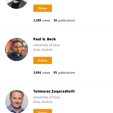
3,288
views
39
publications
Paul G. Beck
University of Graz
Graz, Austria
3,894
views
95
publications
Teimuraz Zaqarashvili
University of Graz
Graz, Austria