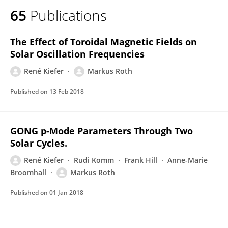
65
Publications
The Effect of Toroidal Magnetic Fields on
Solar Oscillation Frequencies
René Kiefer
Markus Roth
Published on
13 Feb 2018
GONG p-Mode Parameters Through Two
Solar Cycles.
René Kiefer
Rudi Komm
Frank Hill
Anne-Marie
Broomhall
Markus Roth
Published on
01 Jan 2018