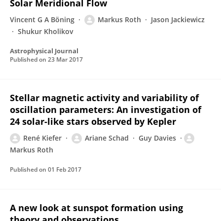
Solar Meridional Flow
Vincent G A Böning
Markus Roth
Jason Jackiewicz
Shukur Kholikov
Astrophysical Journal
Published on
23 Mar 2017
Stellar magnetic activity and variability of
oscillation parameters: An investigation of
24 solar-like stars observed by Kepler
René Kiefer
Ariane Schad
Guy Davies
Markus Roth
Published on
01 Feb 2017
A new look at sunspot formation using
theory and observations