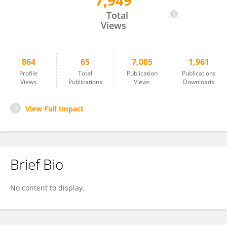
7,949
Markus Roth
Total
Views
864
65
7,085
1,961
Profile
Total
Publication
Publications
Views
Publications
Views
Downloads
View Full Impact
Brief Bio
No content to display.