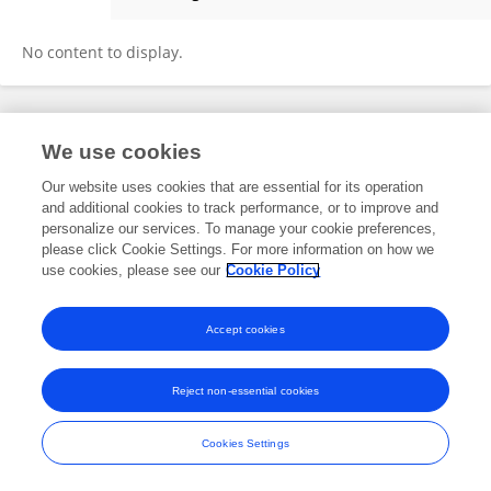
Catherine Suter
No content to display.
Frontiers In and Loop are registered trade marks of Frontiers Media SA.
We use cookies
© Copyright 2007-2026 Frontiers Media SA. All rights reserved -
Terms
and Conditions
Our website uses cookies that are essential for its operation
and additional cookies to track performance, or to improve and
personalize our services. To manage your cookie preferences,
please click Cookie Settings. For more information on how we
use cookies, please see our
Cookie Policy
Accept cookies
Reject non-essential cookies
Cookies Settings