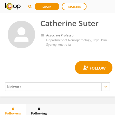
LOGIN
REGISTER
Catherine Suter
Associate Professor
Department of Neuropathology, Royal Prince Alfred Hospital
Sydney, Australia
0
0
Followers
Following