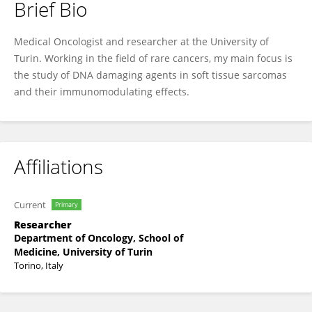
Brief Bio
Alessandra Merlini
Medical Oncologist and researcher at the University of
Turin. Working in the field of rare cancers, my main focus is
the study of DNA damaging agents in soft tissue sarcomas
and their immunomodulating effects.
Affiliations
Current
Primary
Researcher
Department of Oncology, School of
Medicine, University of Turin
Torino, Italy