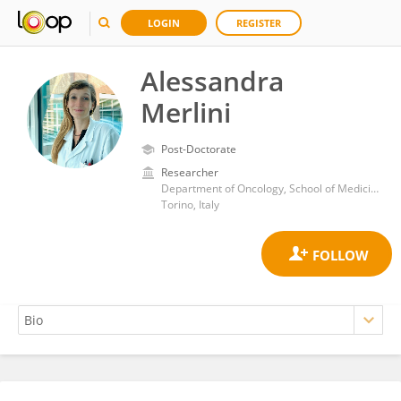
LOGIN
REGISTER
Alessandra
Merlini
Post-Doctorate
Researcher
Department of Oncology, School of Medicine, University of Turin
Torino, Italy