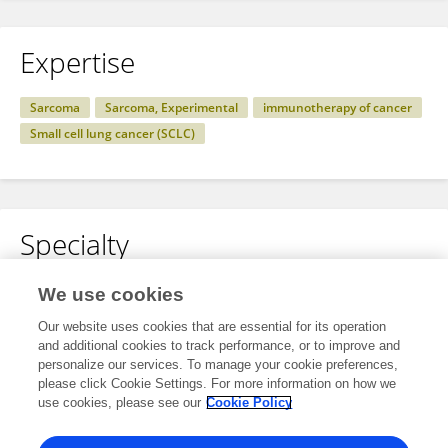
Expertise
Sarcoma
Sarcoma, Experimental
immunotherapy of cancer
Small cell lung cancer (SCLC)
Specialty
No content to display.
We use cookies
Our website uses cookies that are essential for its operation
and additional cookies to track performance, or to improve and
personalize our services. To manage your cookie preferences,
Other Online Pages
please click Cookie Settings. For more information on how we
use cookies, please see our
Cookie Policy
0000-0002-5280-1411