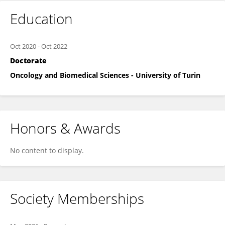
Education
Oct 2020
-
Oct 2022
Doctorate
Oncology and Biomedical Sciences - University of Turin
Honors & Awards
No content to display.
Society Memberships