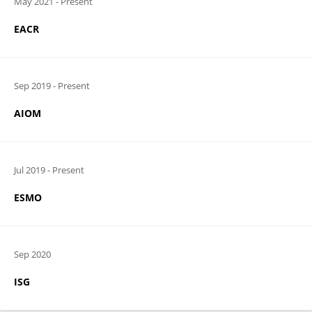
May 2021
-
Present
EACR
Sep 2019
-
Present
AIOM
Jul 2019
-
Present
ESMO
Sep 2020
ISG