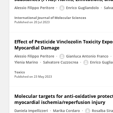
Alessio Filippo Peritore
Enrico Gugliandolo
Salv
International Journal of Molecular Sciences
Published on
20 Jul 2023
Effect of Pesticide Vinclozolin Toxicity Ex
Myocardial Damage
Alessio Filippo Peritore
Gianluca Antonio Franco
Ylenia Marino
Salvatore Cuzzocrea
Enrico Gugli
Toxics
Published on
23 May 2023
Molecular targets for anti-oxidative protec
myocardial ischemia/reperfusion injury
Daniela Impellizzeri
Marika Cordaro
Rosalba Sir