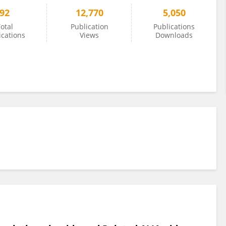
92
12,770
5,050
otal
Publication
Publications
ications
Views
Downloads