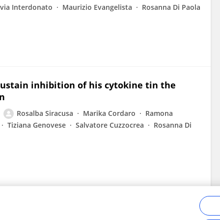
ivia Interdonato
Maurizio Evangelista
Rosanna Di Paola
sustain inhibition of his cytokine tin the
on
Rosalba Siracusa
Marika Cordaro
Ramona
Tiziana Genovese
Salvatore Cuzzocrea
Rosanna Di