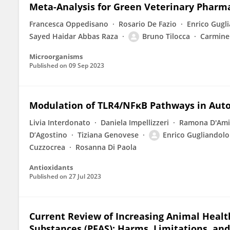
Meta-Analysis for Green Veterinary Pharma
Francesca Oppedisano
Rosario De Fazio
Enrico Gugl
Sayed Haidar Abbas Raza
Bruno Tilocca
Carmine
Microorganisms
Published on
09 Sep 2023
Modulation of TLR4/NFκB Pathways in Aut
Livia Interdonato
Daniela Impellizzeri
Ramona D'Ami
D’Agostino
Tiziana Genovese
Enrico Gugliandolo
Cuzzocrea
Rosanna Di Paola
Antioxidants
Published on
27 Jul 2023
Current Review of Increasing Animal Health
Substances (PFAS): Harms, Limitations, and