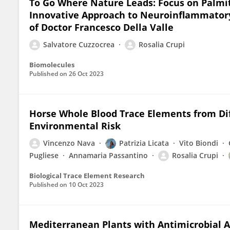
To Go Where Nature Leads: Focus on Palmi
Innovative Approach to Neuroinflammatory
of Doctor Francesco Della Valle
Salvatore Cuzzocrea
Rosalia Crupi
Biomolecules
Published on
26 Oct 2023
Horse Whole Blood Trace Elements from Diff
Environmental Risk
Vincenzo Nava
Patrizia Licata
Vito Biondi
Pugliese
Annamaria Passantino
Rosalia Crupi
Biological Trace Element Research
Published on
10 Oct 2023
Mediterranean Plants with Antimicrobial Ac