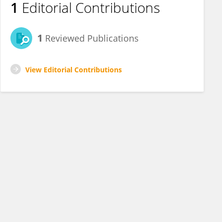
1
Editorial Contributions
1
Reviewed Publications
View Editorial Contributions