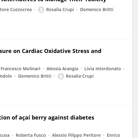
atore Cuzzocrea
Rosalia Crupi
Domenico Britti
posure on Cardiac Oxidative Stress and
Francesco Molinari
Alessia Arangia
Livia Interdonato
andolo
Domenico Britti
Rosalia Crupi
tion of açaí berry against diabetes
acusa
Roberta Fusco
Alessio Filippo Peritore
Enrico