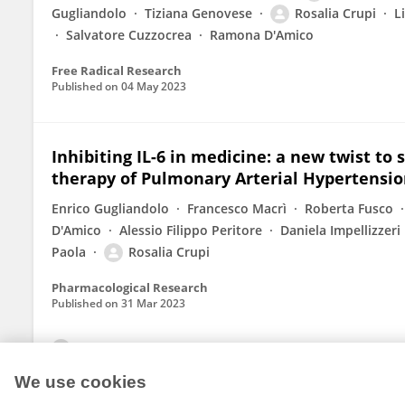
Gugliandolo
Tiziana Genovese
Rosalia Crupi
L
Salvatore Cuzzocrea
Ramona D'Amico
Free Radical Research
Published on
04 May 2023
Inhibiting IL-6 in medicine: a new twist to 
therapy of Pulmonary Arterial Hypertensi
Enrico Gugliandolo
Francesco Macrì
Roberta Fusco
D'Amico
Alessio Filippo Peritore
Daniela Impellizzeri
Paola
Rosalia Crupi
Pharmacological Research
Published on
31 Mar 2023
View All Publications
We use cookies