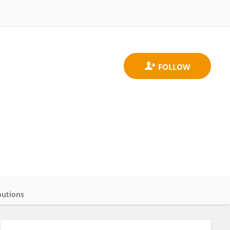
butions