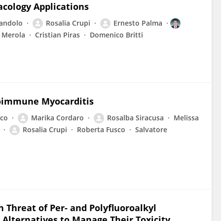
cology Applications
iandolo
Rosalia Crupi
Ernesto Palma
 Merola
Cristian Piras
Domenico Britti
oimmune Myocarditis
co
Marika Cordaro
Rosalba Siracusa
Melissa
Rosalia Crupi
Roberta Fusco
Salvatore
 Threat of Per- and Polyfluoroalkyl
 Alternatives to Manage Their Toxicity