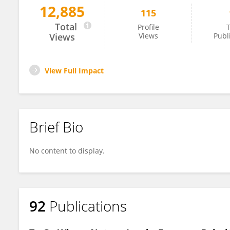
12,885
115
Rosalia Crupi
Total
Profile
T
Views
Views
Publ
View Full Impact
Brief Bio
No content to display.
92
Publications