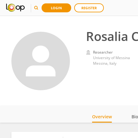
LOGIN
REGISTER
Rosalia 
Researcher
University of Messina
Messina, Italy
Overview
Bi
Impact