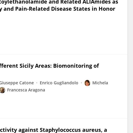
toylethanolamide and Related ALIAmides as
 and Pain-Related Disease States in Honor
erent Sicily Areas: Biomonitoring of
Giuseppe Catone
Enrico Gugliandolo
Michela
Francesca Aragona
tivity against Staphylococcus aureus, a