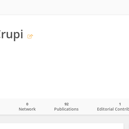
Crupi
0
92
1
o
Network
Publications
Editorial Contri