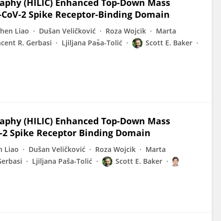
raphy (HILIC) Enhanced Top-Down Mass
S-CoV‑2 Spike Receptor-Binding Domain
hen Liao
Dušan Veličković
Roza Wojcik
Marta
ncent R. Gerbasi
Ljiljana Pas̆a-Tolić
Scott E. Baker
raphy (HILIC) Enhanced Top-Down Mass
-2 Spike Receptor Binding Domain
n Liao
Dušan Veličković
Roza Wojcik
Marta
Gerbasi
Ljiljana Paša-Tolić
Scott E. Baker