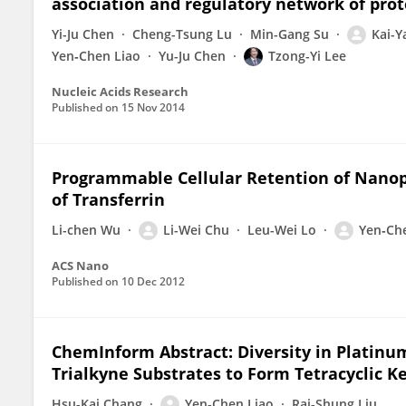
association and regulatory network of prot
Yi-Ju Chen
Cheng-Tsung Lu
Min-Gang Su
Kai-
Yen‐Chen Liao
Yu-Ju Chen
Tzong-Yi Lee
Nucleic Acids Research
Published on
15 Nov 2014
Programmable Cellular Retention of Nanopa
of Transferrin
Li-chen Wu
Li-Wei Chu
Leu-Wei Lo
Yen‐Ch
ACS Nano
Published on
10 Dec 2012
ChemInform Abstract: Diversity in Platinum
Trialkyne Substrates to Form Tetracyclic K
Hsu-Kai Chang
Yen‐Chen Liao
Rai-Shung Liu