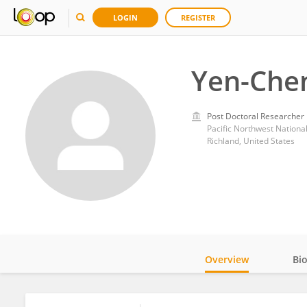
LOGIN
REGISTER
Yen-Chen
Post Doctoral Researcher
Pacific Northwest Nationa
Richland, United States
Overview
Bi
Impact