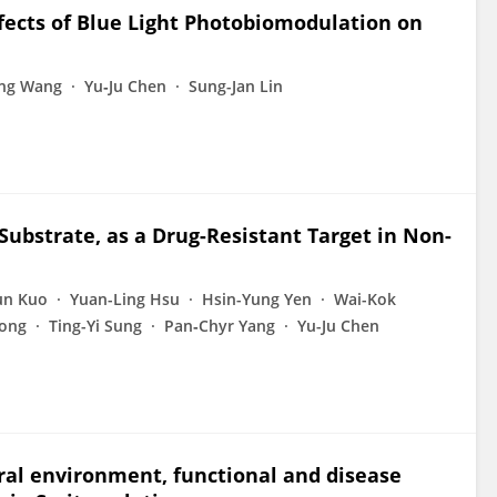
ffects of Blue Light Photobiomodulation on
ng Wang
Yu‐Ju Chen
Sung-Jan Lin
bstrate, as a Drug-Resistant Target in Non-
un Kuo
Yuan-Ling Hsu
Hsin-Yung Yen
Wai-Kok
Hong
Ting-Yi Sung
Pan‐Chyr Yang
Yu-Ju Chen
ural environment, functional and disease