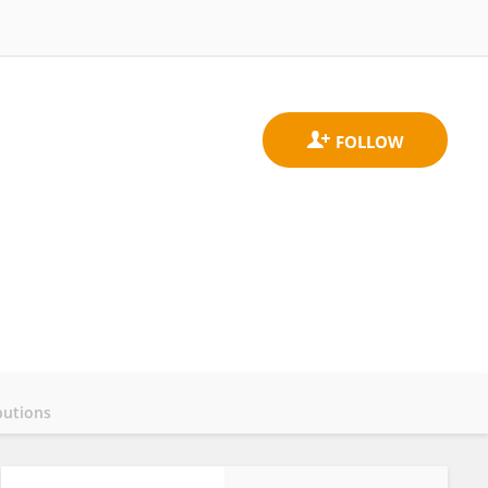
butions