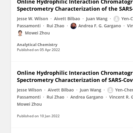
Online Hydrophilic Interaction Chromatog
Spectrometry Characterization of the SAR
Jesse W. Wilson
Aivett Bilbao
Juan Wang
Yen-C
Passamonti
Rui Zhao
Andrea F. G. Gargano
Vi
Mowei Zhou
Analytical Chemistry
Published on
05 Apr 2022
Online Hydrophilic Interaction Chromatog
Spectrometry Characterization of SARS-Cov
Jesse Wilson
Aivett Bilbao
Juan Wang
Yen-Che
Passamonti
Rui Zhao
Andrea Gargano
Vincent R. 
Mowei Zhou
Published on
10 Jan 2022