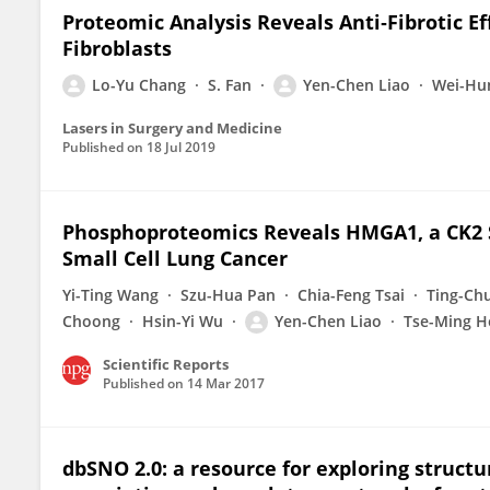
Proteomic Analysis Reveals Anti‐Fibrotic E
Fibroblasts
Lo-Yu Chang
S. Fan
Yen-Chen Liao
Wei-Hu
Lasers in Surgery and Medicine
Published on
18 Jul 2019
Phosphoproteomics Reveals HMGA1, a CK2 Su
Small Cell Lung Cancer
Yi-Ting Wang
Szu-Hua Pan
Chia-Feng Tsai
Ting-Ch
Choong
Hsin-Yi Wu
Yen-Chen Liao
Tse-Ming 
Scientific Reports
Published on
14 Mar 2017
dbSNO 2.0: a resource for exploring struct