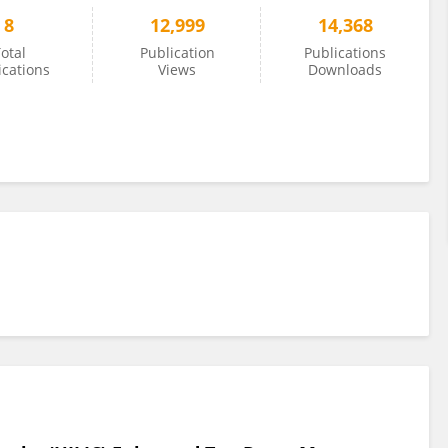
8
12,999
14,368
otal
Publication
Publications
ications
Views
Downloads