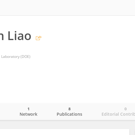
 Liao
l Laboratory (DOE)
1
8
0
o
Network
Publications
Editorial Contri