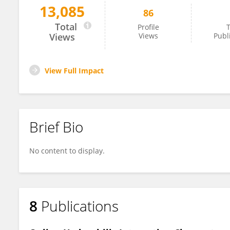
13,085
86
Yen-Chen Liao
Total
Profile
T
Views
Views
Publ
View Full Impact
Brief Bio
No content to display.
8
Publications