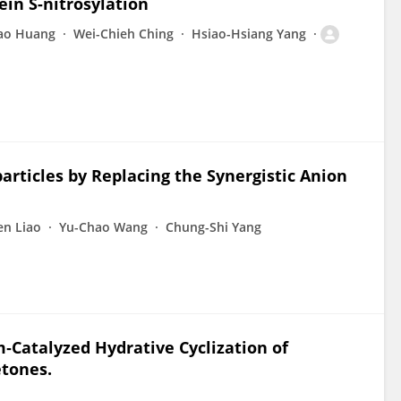
ein S-nitrosylation
Yao Huang
Wei-Chieh Ching
Hsiao-Hsiang Yang
rticles by Replacing the Synergistic Anion
en Liao
Yu-Chao Wang
Chung-Shi Yang
‐Catalyzed Hydrative Cyclization of
etones.