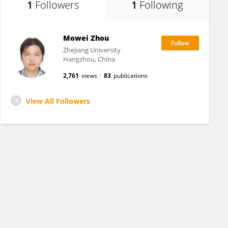
1
Followers
1
Following
Mowei Zhou
Zhejiang University
Hangzhou, China
2,761
views
83
publications
View All Followers