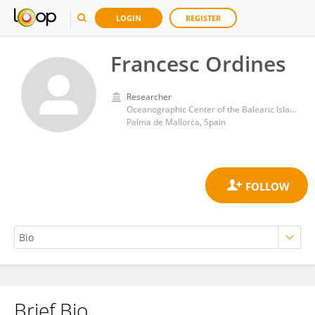
LOGIN
REGISTER
Francesc Ordines
Researcher
Oceanographic Center of the Balearic Islands, Spanish Institute of Oceanography (IEO)
Palma de Mallorca, Spain
Brief Bio