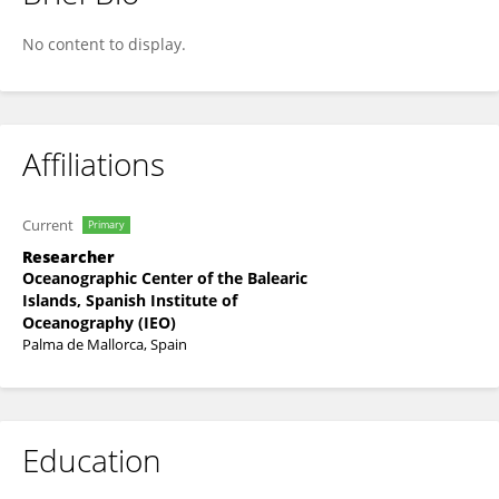
Francesc Ordines
No content to display.
Affiliations
Current
Primary
Researcher
Oceanographic Center of the Balearic
Islands, Spanish Institute of
Oceanography (IEO)
Palma de Mallorca, Spain
Education