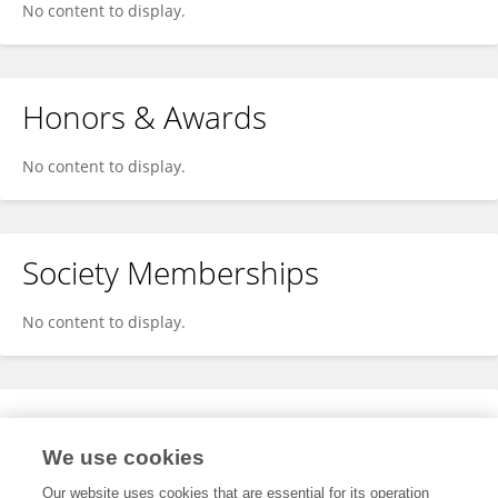
No content to display.
Honors & Awards
No content to display.
Society Memberships
No content to display.
Expertise
We use cookies
No content to display.
Our website uses cookies that are essential for its operation