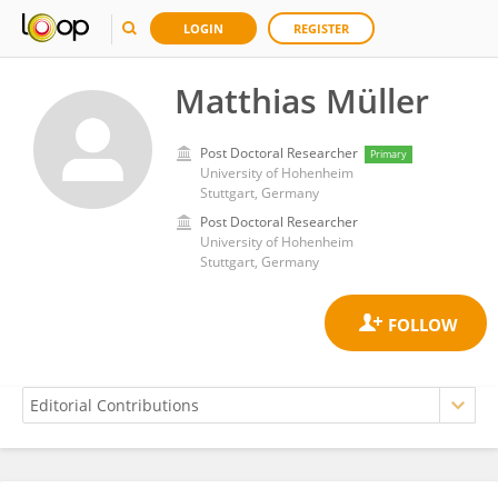
LOGIN
REGISTER
Matthias Müller
Post Doctoral Researcher
Primary
University of Hohenheim
Stuttgart, Germany
Post Doctoral Researcher
University of Hohenheim
Stuttgart, Germany