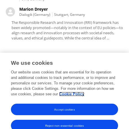
Marion Dreyer
Dialogik (Germany)
Stuttgart, Germany
The Responsible Research and Innovation (RRI) framework has
been widely promoted—notably in the context of EU policies—to
align research and innovation processes with societal needs,
values, and ethical guideposts. While the central idea of ...
We use cookies
Editorial Roles
Our website uses cookies that are essential for its operation
and additional cookies to track performance, or to improve and
personalize our services. To manage your cookie preferences,
please click Cookie Settings. For more information on how we
use cookies, please see our
Cookie Policy
This researcher does not have an active role on a Frontiers editorial
board. You may recommend their participation
here
.
Accept cookies
Reject non-essential cookies