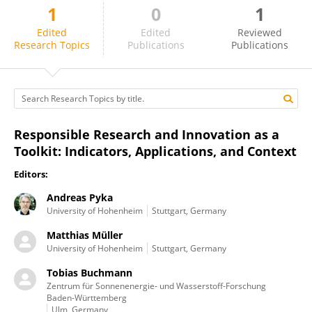
1
0
1
Matthias Müller
Edited
Edited
Reviewed
Research Topics
Publications
Publications
Responsible Research and Innovation as a
Toolkit: Indicators, Applications, and Context
Editors:
Andreas Pyka
University of Hohenheim
Stuttgart, Germany
Matthias Müller
University of Hohenheim
Stuttgart, Germany
Tobias Buchmann
Zentrum für Sonnenenergie- und Wasserstoff-Forschung
Baden-Württemberg
Ulm, Germany