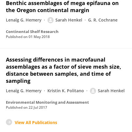
Benthic assemblages of mega epifauna on
the Oregon continental margin
Lenaïg G. Hemery
Sarah Henkel
G. R. Cochrane
Continental Shelf Research
Published on
01 May 2018
Assessing differences in macrofaunal
assemblages as a factor of sieve mesh size,
distance between samples, and time of
sampling
Lenaïg G. Hemery
Kristin K. Politano
Sarah Henkel
Environmental Monitoring and Assessment
Published on
22 Jul 2017
View All Publications