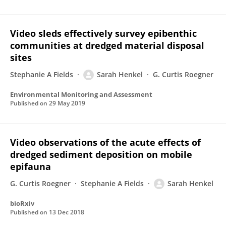
Video sleds effectively survey epibenthic
communities at dredged material disposal
sites
Stephanie A Fields
Sarah Henkel
G. Curtis Roegner
Environmental Monitoring and Assessment
Published on
29 May 2019
Video observations of the acute effects of
dredged sediment deposition on mobile
epifauna
G. Curtis Roegner
Stephanie A Fields
Sarah Henkel
bioRxiv
Published on
13 Dec 2018