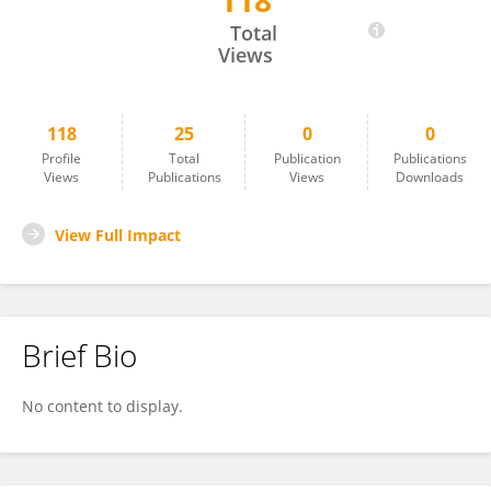
118
Sarah Henkel
Total
Views
118
25
0
0
Profile
Total
Publication
Publications
Views
Publications
Views
Downloads
View Full Impact
Brief Bio
No content to display.