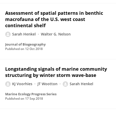
Assessment of spatial patterns in benthic
macrofauna of the U.S. west coast
continental shelf
Sarah Henkel
Walter G. Nelson
Journal of Biogeography
Published on
12 Oct 2018
Longstanding signals of marine community
structuring by winter storm wave-base
KJ Voorhies
JT Wootton
Sarah Henkel
Marine Ecology Progress Series
Published on
17 Sep 2018