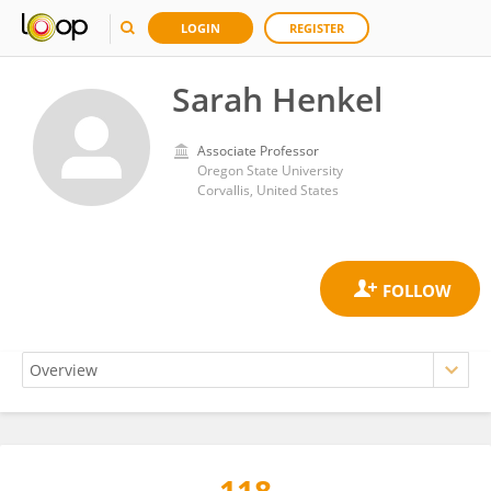
LOGIN
REGISTER
Sarah Henkel
Associate Professor
Oregon State University
Corvallis, United States