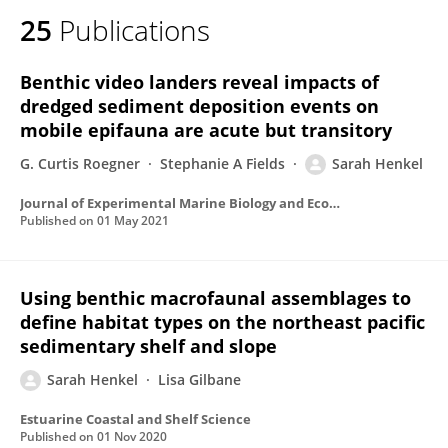
25
Publications
Benthic video landers reveal impacts of
dredged sediment deposition events on
mobile epifauna are acute but transitory
G. Curtis Roegner
Stephanie A Fields
Sarah Henkel
Journal of Experimental Marine Biology and Ecology
Published on
01 May 2021
Using benthic macrofaunal assemblages to
define habitat types on the northeast pacific
sedimentary shelf and slope
Sarah Henkel
Lisa Gilbane
Estuarine Coastal and Shelf Science
Published on
01 Nov 2020