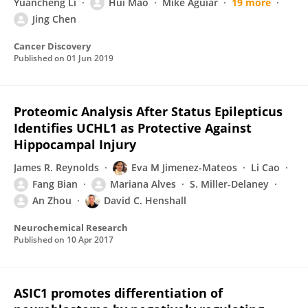
Yuancheng Li
Hui Mao
Mike Aguiar
19 more
Jing Chen
Cancer Discovery
Published on
01 Jun 2019
Proteomic Analysis After Status Epilepticus
Identifies UCHL1 as Protective Against
Hippocampal Injury
James R. Reynolds
Eva M Jimenez-Mateos
Li Cao
Fang Bian
Mariana Alves
S. Miller-Delaney
An Zhou
David C. Henshall
Neurochemical Research
Published on
10 Apr 2017
ASIC1 promotes differentiation of