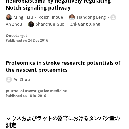
neuroblastoma by negatively regulating
Notch signaling pathway
Mingli Liu
Koichi Inoue
Tiandong Leng
An Zhou
Shanchun Guo
Zhi-Gang Xiong
Oncotarget
Published on
24 Dec 2016
Proteomics in stroke research: potentials of
the nascent proteomics
An Zhou
Journal of Investigative Medicine
Published on
18 Jul 2016
マウスおよびラットの器官におけるタンパク量の
測定