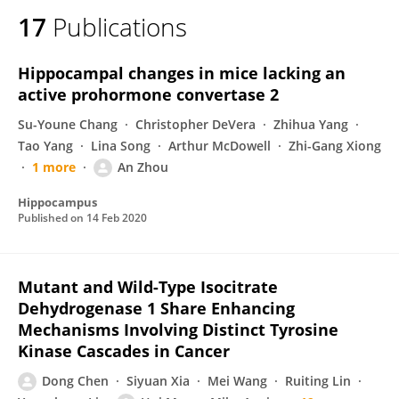
17
Publications
Hippocampal changes in mice lacking an
active prohormone convertase 2
Su-Youne Chang
Christopher DeVera
Zhihua Yang
Tao Yang
Lina Song
Arthur McDowell
Zhi-Gang Xiong
1 more
An Zhou
Hippocampus
Published on
14 Feb 2020
Mutant and Wild-Type Isocitrate
Dehydrogenase 1 Share Enhancing
Mechanisms Involving Distinct Tyrosine
Kinase Cascades in Cancer
Dong Chen
Siyuan Xia
Mei Wang
Ruiting Lin