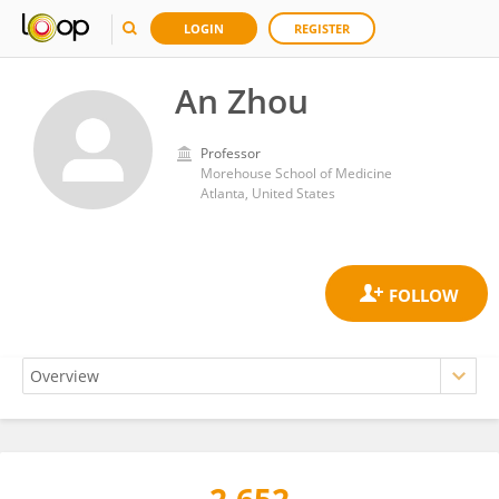
LOGIN
REGISTER
An Zhou
Professor
Morehouse School of Medicine
Atlanta, United States