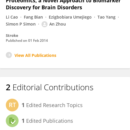
Proteomics, a Novel Approach to Biomarker
Discovery for Brain Disorders
Li Cao
Fang Bian
Ezigbobiara Umejiego
Tao Yang
Simon P Simon
An Zhou
Stroke
Published on
01 Feb 2014
View All Publications
2
Editorial Contributions
1
Edited Research Topics
1
Edited Publications