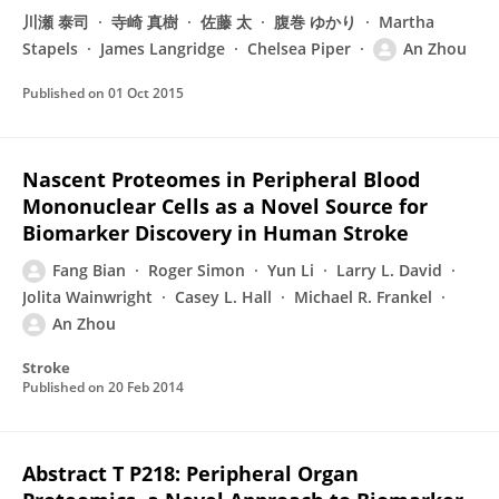
川瀬 泰司
寺崎 真樹
佐藤 太
腹巻 ゆかり
Martha
Stapels
James Langridge
Chelsea Piper
An Zhou
Published on
01 Oct 2015
Nascent Proteomes in Peripheral Blood
Mononuclear Cells as a Novel Source for
Biomarker Discovery in Human Stroke
Fang Bian
Roger Simon
Yun Li
Larry L. David
Jolita Wainwright
Casey L. Hall
Michael R. Frankel
An Zhou
Stroke
Published on
20 Feb 2014
Abstract T P218: Peripheral Organ