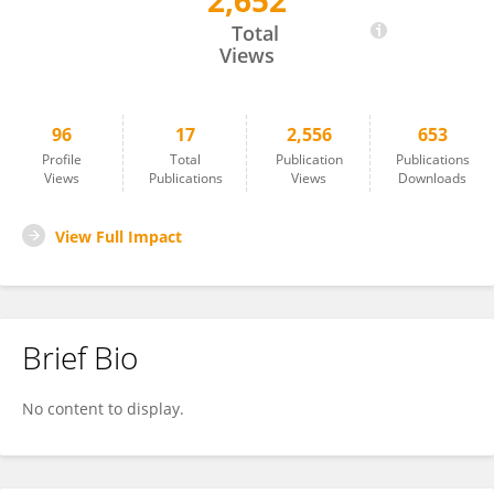
2,652
An Zhou
Total
Views
96
17
2,556
653
Profile
Total
Publication
Publications
Views
Publications
Views
Downloads
View Full Impact
Brief Bio
No content to display.