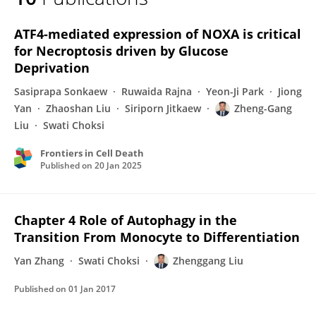
Zhenggang Liu
ATF4-mediated expression of NOXA is critical
for Necroptosis driven by Glucose
Deprivation
Sasiprapa Sonkaew
Ruwaida Rajna
Yeon-Ji Park
Jiong
Yan
Zhaoshan Liu
Siriporn Jitkaew
Zheng-Gang
Liu
Swati Choksi
Frontiers in Cell Death
Published on
20 Jan 2025
Chapter 4 Role of Autophagy in the
Transition From Monocyte to Differentiation
Yan Zhang
Swati Choksi
Zhenggang Liu
Published on
01 Jan 2017