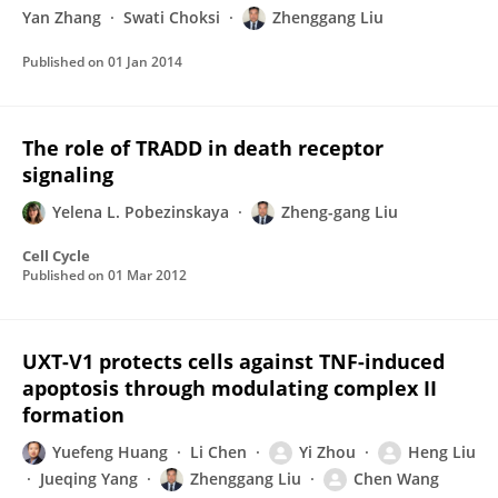
Yan Zhang
Swati Choksi
Zhenggang Liu
Published on
01 Jan 2014
The role of TRADD in death receptor
signaling
Yelena L. Pobezinskaya
Zheng-gang Liu
Cell Cycle
Published on
01 Mar 2012
UXT-V1 protects cells against TNF-induced
apoptosis through modulating complex II
formation
Yuefeng Huang
Li Chen
Yi Zhou
Heng Liu
Jueqing Yang
Zhenggang Liu
Chen Wang