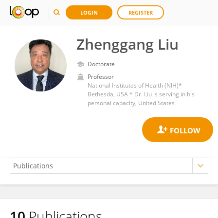
LOGIN
REGISTER
Zhenggang Liu
Doctorate
Professor
National Institutes of Health (NIH)*
Bethesda, USA * Dr. Liu is serving in his
personal capacity, United States
10
Publications