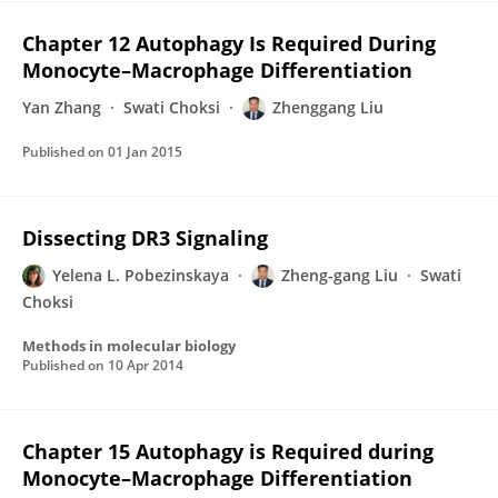
Chapter 12 Autophagy Is Required During
Monocyte–Macrophage Differentiation
Yan Zhang
Swati Choksi
Zhenggang Liu
Published on
01 Jan 2015
Dissecting DR3 Signaling
Yelena L. Pobezinskaya
Zheng-gang Liu
Swati
Choksi
Methods in molecular biology
Published on
10 Apr 2014
Chapter 15 Autophagy is Required during
Monocyte–Macrophage Differentiation