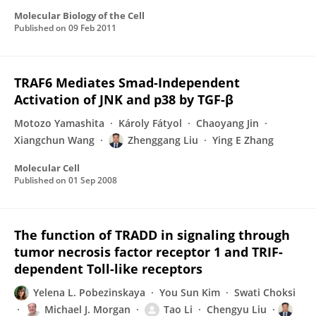
Molecular Biology of the Cell
Published on
09 Feb 2011
TRAF6 Mediates Smad-Independent
Activation of JNK and p38 by TGF-β
Motozo Yamashita
Károly Fátyol
Chaoyang Jin
Xiangchun Wang
Zhenggang Liu
Ying E Zhang
Molecular Cell
Published on
01 Sep 2008
The function of TRADD in signaling through
tumor necrosis factor receptor 1 and TRIF-
dependent Toll-like receptors
Yelena L. Pobezinskaya
You Sun Kim
Swati Choksi
Michael J. Morgan
Tao Li
Chengyu Liu