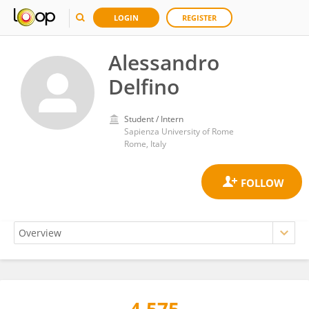
LOGIN
REGISTER
Alessandro
Delfino
Student / Intern
Sapienza University of Rome
Rome, Italy