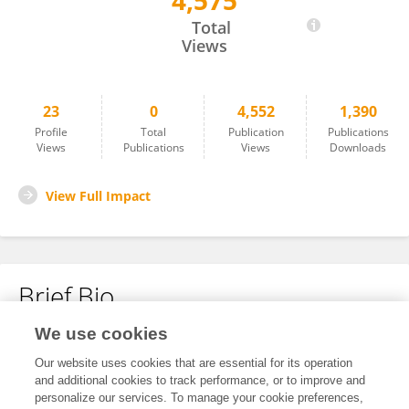
4,575
Alessandro Delfino
Total
Views
23
0
4,552
1,390
Profile
Total
Publication
Publications
Views
Publications
Views
Downloads
View Full Impact
Brief Bio
We use cookies
No content to display.
Our website uses cookies that are essential for its operation
and additional cookies to track performance, or to improve and
personalize our services. To manage your cookie preferences,