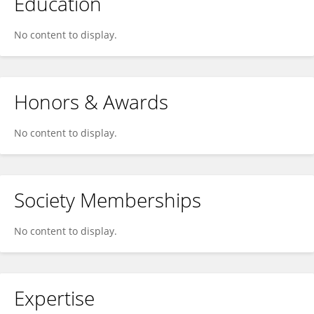
Education
No content to display.
Honors & Awards
No content to display.
Society Memberships
No content to display.
Expertise