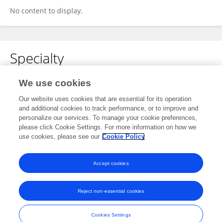
No content to display.
Specialty
No content to display.
We use cookies
Our website uses cookies that are essential for its operation
and additional cookies to track performance, or to improve and
personalize our services. To manage your cookie preferences,
Other Online Pages
please click Cookie Settings. For more information on how we
use cookies, please see our
Cookie Policy
0000-0002-2016-0031
Accept cookies
Reject non-essential cookies
Frontiers In and Loop are registered trade marks of Frontiers Media SA.
© Copyright 2007-2026 Frontiers Media SA. All rights reserved -
Terms
Cookies Settings