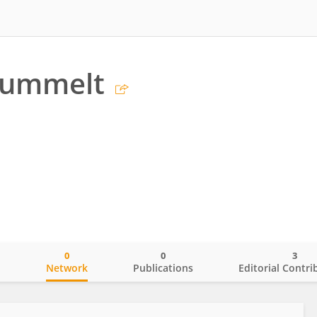
Gummelt
0
0
3
o
Network
Publications
Editorial Contri