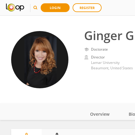
LOGIN
REGISTER
Ginger 
Doctorate
Director
Lamar University
Beaumont, United States
Overview
Bi
Impact
0
0