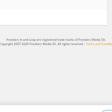
Frontiers In and Loop are registered trade marks of Frontiers Media SA.
Copyright 2007-2026 Frontiers Media SA. All rights reserved -
Terms and Conditi