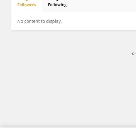
Followers
Following
Ginger Gummelt
No content to display.
© 