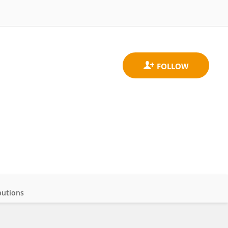
butions