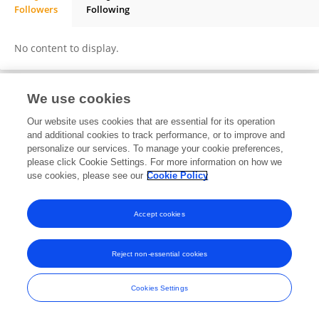
Followers
Following
daniel schlatterer
No content to display.
We use cookies
Frontiers In and Loop are registered trade marks of Frontiers Media SA.
Our website uses cookies that are essential for its operation
© Copyright 2007-2026 Frontiers Media SA. All rights reserved -
Terms
and additional cookies to track performance, or to improve and
and Conditions
personalize our services. To manage your cookie preferences,
please click Cookie Settings. For more information on how we
use cookies, please see our
Cookie Policy
Accept cookies
Reject non-essential cookies
Cookies Settings