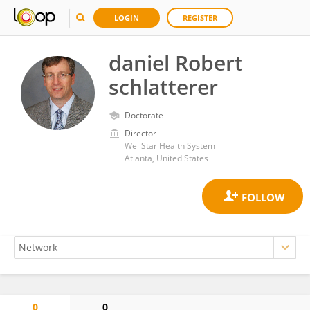
LOGIN
REGISTER
daniel Robert
schlatterer
Doctorate
Director
WellStar Health System
Atlanta, United States
0
0