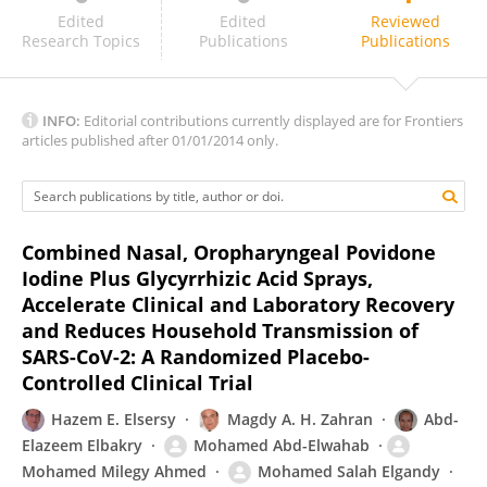
Raid Al-Ani
Edited
Edited
Reviewed
Research Topics
Publications
Publications
INFO:
Editorial contributions currently displayed are for Frontiers
articles published after 01/01/2014 only.
Combined Nasal, Oropharyngeal Povidone
Iodine Plus Glycyrrhizic Acid Sprays,
Accelerate Clinical and Laboratory Recovery
and Reduces Household Transmission of
SARS-CoV-2: A Randomized Placebo-
Controlled Clinical Trial
Hazem E. Elsersy
Magdy A. H. Zahran
Abd-
Elazeem Elbakry
Mohamed Abd-Elwahab
Mohamed Milegy Ahmed
Mohamed Salah Elgandy