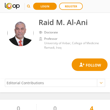
LOGIN
REGISTER
Raid M. Al-Ani
Doctorate
Professor
University of Anbar, College of Medicine
Ramadi, Iraq
0
0
4