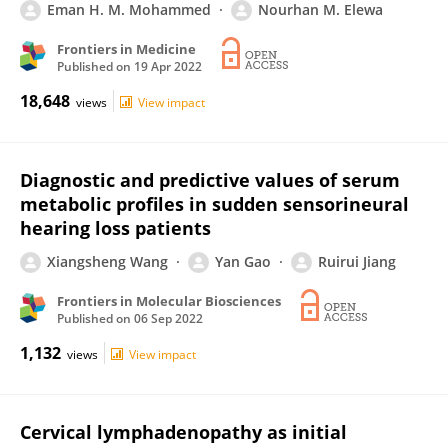
Eman H. M. Mohammed
Nourhan M. Elewa
Frontiers in Medicine
Published on
19 Apr 2022
18,648
views
View impact
Diagnostic and predictive values of serum
metabolic profiles in sudden sensorineural
hearing loss patients
Xiangsheng Wang
Yan Gao
Ruirui Jiang
Frontiers in Molecular Biosciences
Published on
06 Sep 2022
1,132
views
View impact
Cervical lymphadenopathy as initial