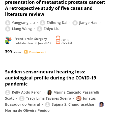
presentation of metastatic prostate cancer:
A retrospective study of five cases and
literature review
Yangyang Liu
Zhihong Dai
Jiange Hao
Liang Wang
Zhiyu Liu
Frontiers in Surgery
Published on
30 Jan 2023
399
views
View impact
Sudden sensorineural hearing loss:
audiological profile during the COVID-19
pandemic
Kelly Abdo Peron
Marina Cançado Passarelli
Scott
Tracy Lima Tavares Soeiro
Jônatas
Bussador do Amaral
Sujana S. Chandrasekhar
Norma de Oliveira Penido