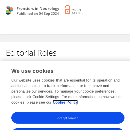
Frontiers in Neurology
Published on
04 Sep 2024
Editorial Roles
We use cookies
This researcher does not have an active role on a Frontiers editorial
board. You may recommend their participation
here
.
Our website uses cookies that are essential for its operation and
additional cookies to track performance, or to improve and
personalize our services. To manage your cookie preferences,
please click Cookie Settings. For more information on how we use
cookies, please see our
Cookie Policy
Frontiers In and Loop are registered trade marks of Frontiers Media SA.
© Copyright 2007-2026 Frontiers Media SA. All rights reserved -
Terms
Accept cookies
and Conditions