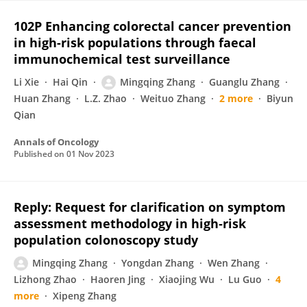
102P Enhancing colorectal cancer prevention
in high-risk populations through faecal
immunochemical test surveillance
Li Xie
Hai Qin
Mingqing Zhang
Guanglu Zhang
Huan Zhang
L.Z. Zhao
Weituo Zhang
2 more
Biyun
Qian
Annals of Oncology
Published on
01 Nov 2023
Reply: Request for clarification on symptom
assessment methodology in high‐risk
population colonoscopy study
Mingqing Zhang
Yongdan Zhang
Wen Zhang
Lizhong Zhao
Haoren Jing
Xiaojing Wu
Lu Guo
4
more
Xipeng Zhang