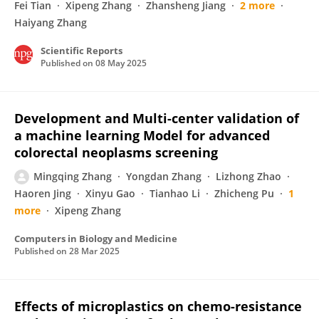
Fei Tian
Xipeng Zhang
Zhansheng Jiang
2 more
Haiyang Zhang
Scientific Reports
Published on
08 May 2025
Development and Multi-center validation of
a machine learning Model for advanced
colorectal neoplasms screening
Mingqing Zhang
Yongdan Zhang
Lizhong Zhao
Haoren Jing
Xinyu Gao
Tianhao Li
Zhicheng Pu
1
more
Xipeng Zhang
Computers in Biology and Medicine
Published on
28 Mar 2025
Effects of microplastics on chemo-resistance