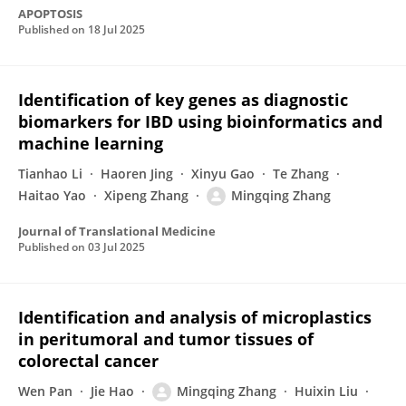
APOPTOSIS
Published on
18 Jul 2025
Identification of key genes as diagnostic
biomarkers for IBD using bioinformatics and
machine learning
Tianhao Li
Haoren Jing
Xinyu Gao
Te Zhang
Haitao Yao
Xipeng Zhang
Mingqing Zhang
Journal of Translational Medicine
Published on
03 Jul 2025
Identification and analysis of microplastics
in peritumoral and tumor tissues of
colorectal cancer
Wen Pan
Jie Hao
Mingqing Zhang
Huixin Liu