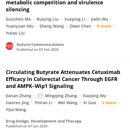
metabolic competition and virulence
silencing
Guozhen Ma
Ruiying Liu
Xueping Li
Jialin Wu
Yuanyuan Niu
Sheng Wang
Ziwei Chen
9 more
Yutao Liu
Nature Communications
Published on
03 Feb 2026
Circulating Butyrate Attenuates Cetuximab
Efficacy in Colorectal Cancer Through EGFR
and AMPK–Wip1 Signaling
Jianan Zhang
Mingqing Zhang
Xiaojing Wu
Haoren Jing
Peiran Li
Wei Wang
Xi Guo
2 more
Yijia Wang
Drug Design, Development and Therapy
Published on
01 Jan 2026