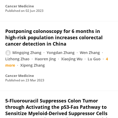
Cancer Medicine
Published on
02 Jun 2023
Postponing colonoscopy for 6 months in
high‐risk population increases colorectal
cancer detection in China
Mingqing Zhang
Yongdan Zhang
Wen Zhang
Lizhong Zhao
Haoren Jing
Xiaojing Wu
Lu Guo
4
more
Xipeng Zhang
Cancer Medicine
Published on
23 Mar 2023
5-Fluorouracil Suppresses Colon Tumor
through Activating the p53-Fas Pathway to
Sensitize Myeloid-Derived Suppressor Cells