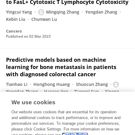
to FasL+ Cytotoxic T Lymphocyte Cytotoxicity
Yingcui Yang
Mingqing Zhang
Yongdan Zhang
Kebin Liu
Chunwan Lu
Cancers
Published on
02 Mar 2023
Predictive models based on machine
learning for bone metastasis in patients
with diagnosed colorectal cancer
Tianhao Li
Honghong Huang
Shuocun Zhang
Yongdan Zhang
Haoren Jing
Tianwei Sun
Xipeng
Zhang
1 more
Mingqing Zhang
We use cookies
Frontiers in Public Health
Our website uses cookies that are essential for its operation
Published on
20 Sep 2022
and additional cookies to track performance, or to improve and
personalize our services. To manage your cookie preferences,
please click Cookie Settings. For more information on how we
Displaying 1 - 25 out of 38 Publication(s)
use cookies, please see our
Cookie Policy