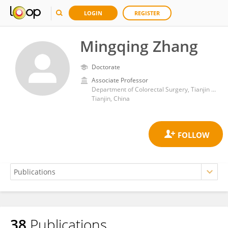
LOGIN
REGISTER
Mingqing Zhang
Doctorate
Associate Professor
Department of Colorectal Surgery, Tianjin Union Medical Center
Tianjin, China
38
Publications