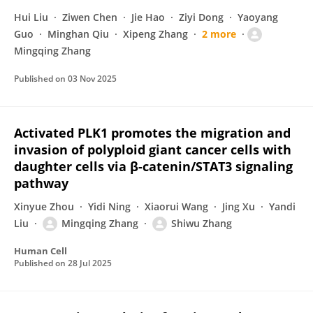
Hui Liu
Ziwen Chen
Jie Hao
Ziyi Dong
Yaoyang
Guo
Minghan Qiu
Xipeng Zhang
2 more
Mingqing Zhang
Published on
03 Nov 2025
Activated PLK1 promotes the migration and
invasion of polyploid giant cancer cells with
daughter cells via β-catenin/STAT3 signaling
pathway
Xinyue Zhou
Yidi Ning
Xiaorui Wang
Jing Xu
Yandi
Liu
Mingqing Zhang
Shiwu Zhang
Human Cell
Published on
28 Jul 2025