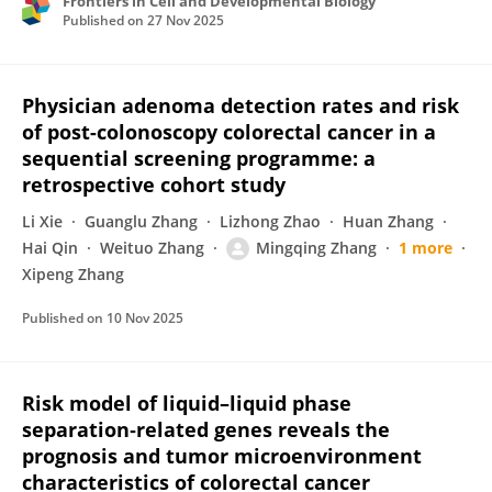
Frontiers in Cell and Developmental Biology
Published on
27 Nov 2025
Physician adenoma detection rates and risk
of post-colonoscopy colorectal cancer in a
sequential screening programme: a
retrospective cohort study
Li Xie
Guanglu Zhang
Lizhong Zhao
Huan Zhang
Hai Qin
Weituo Zhang
Mingqing Zhang
1 more
Xipeng Zhang
Published on
10 Nov 2025
Risk model of liquid–liquid phase
separation‐related genes reveals the
prognosis and tumor microenvironment
characteristics of colorectal cancer