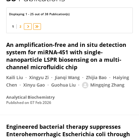
Mingqing Zhang
Displaying 1 - 25 out of 38 Publication(s)
1
2
An amplification-free and in situ detection
system for miRNA-451 with single-
nanoparticle LSPR biosensing on a multi-
channel microfluidic chip
Kaili Liu
Xingyu Zi
Jianqi Wang
Zhijia Bao
Haiying
Chen
Xinyu Gao
Guohua Liu
Mingqing Zhang
Analytical Biochemistry
Published on
07 Feb 2026
Engineered bacterial therapy suppresses
Enterohemorrhagic Escherichia coli through