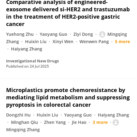
Comparative analysis of engineered-
exosome delivered si-HER2 and trastuzumab
in the treatment of HER2-positive gastric
cancer
Yuehong Zhu
Yaoyang Guo
Ziyi Dong
Mingqing
Zhang
Huixin Liu
Xinyi Wen
Wenwen Pang
5 more
Haiyang Zhang
Investigational New Drugs
Published on
24 Jul 2025
Microplastics promote chemoresistance by
mediating lipid metabolism and suppressing
pyroptosis in colorectal cancer
Dongzhi Hu
Huixin Liu
Yaoyang Guo
Haiyang Zhang
Minghan Qiu
Zhen Yang
Jie Hao
3 more
Mingqing Zhang