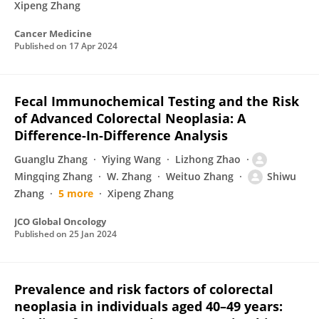
Xipeng Zhang
Cancer Medicine
Published on
17 Apr 2024
Fecal Immunochemical Testing and the Risk
of Advanced Colorectal Neoplasia: A
Difference-In-Difference Analysis
Guanglu Zhang
Yiying Wang
Lizhong Zhao
Mingqing Zhang
W. Zhang
Weituo Zhang
Shiwu
Zhang
5 more
Xipeng Zhang
JCO Global Oncology
Published on
25 Jan 2024
Prevalence and risk factors of colorectal
neoplasia in individuals aged 40–49 years: