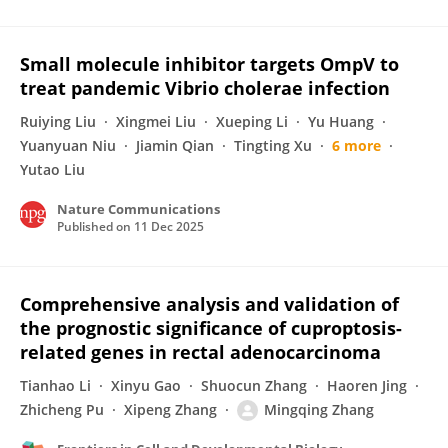
Small molecule inhibitor targets OmpV to
treat pandemic Vibrio cholerae infection
Ruiying Liu
Xingmei Liu
Xueping Li
Yu Huang
Yuanyuan Niu
Jiamin Qian
Tingting Xu
6 more
Yutao Liu
Nature Communications
Published on
11 Dec 2025
Comprehensive analysis and validation of
the prognostic significance of cuproptosis-
related genes in rectal adenocarcinoma
Tianhao Li
Xinyu Gao
Shuocun Zhang
Haoren Jing
Zhicheng Pu
Xipeng Zhang
Mingqing Zhang