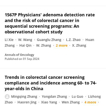
1567P Physicians' adenoma detection rate
and the risk of colorectal cancer in
sequential screening programs: An
observational cohort study
Li Xie
W. Wang
Guanglu Zhang
L.Z. Zhao
Huan
Zhang
Hai Qin
W. Zhang
2 more
X. Zhang
Annals of Oncology
Published on
01 Sep 2024
Trends in colorectal cancer screening
compliance and incidence among 60‐ to 74‐
year‐olds in China
Mingqing Zhang
Yongdan Zhang
Lu Guo
Lizhong
Zhao
Haoren Jing
Xiao Yang
Wen Zhang
4 more