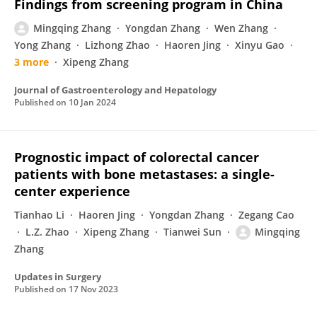
Findings from screening program in China
Mingqing Zhang
Yongdan Zhang
Wen Zhang
Yong Zhang
Lizhong Zhao
Haoren Jing
Xinyu Gao
3 more
Xipeng Zhang
Journal of Gastroenterology and Hepatology
Published on
10 Jan 2024
Prognostic impact of colorectal cancer
patients with bone metastases: a single-
center experience
Tianhao Li
Haoren Jing
Yongdan Zhang
Zegang Cao
L.Z. Zhao
Xipeng Zhang
Tianwei Sun
Mingqing
Zhang
Updates in Surgery
Published on
17 Nov 2023