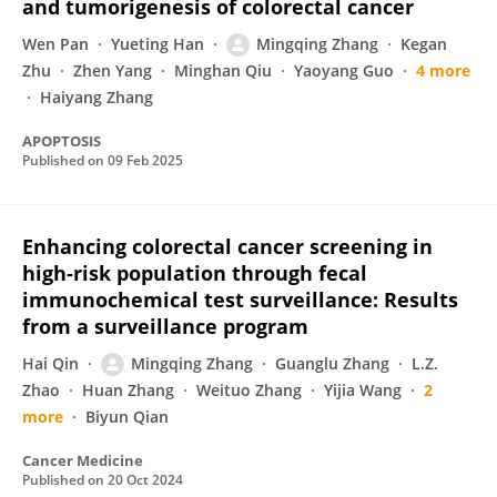
and tumorigenesis of colorectal cancer
Wen Pan
Yueting Han
Mingqing Zhang
Kegan
Zhu
Zhen Yang
Minghan Qiu
Yaoyang Guo
4 more
Haiyang Zhang
APOPTOSIS
Published on
09 Feb 2025
Enhancing colorectal cancer screening in
high‐risk population through fecal
immunochemical test surveillance: Results
from a surveillance program
Hai Qin
Mingqing Zhang
Guanglu Zhang
L.Z.
Zhao
Huan Zhang
Weituo Zhang
Yijia Wang
2
more
Biyun Qian
Cancer Medicine
Published on
20 Oct 2024