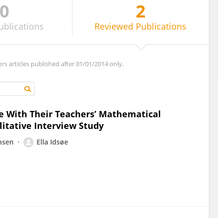
0
2
ublications
Reviewed
Publications
ers articles published after 01/01/2014 only.
e With Their Teachers’ Mathematical
itative Interview Study
nsen
Ella Idsøe