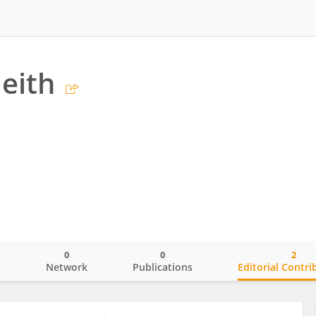
leith
0
0
2
o
Network
Publications
Editorial Contri