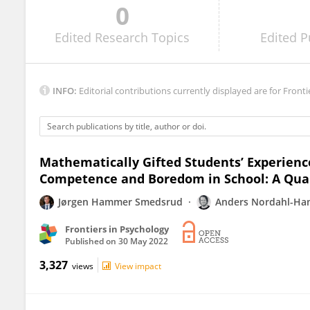
0
Denise Fleith
Edited
Research Topics
Edited
P
INFO:
Editorial contributions currently displayed are for Fronti
Mathematically Gifted Students’ Experienc
Competence and Boredom in School: A Qual
Jørgen Hammer Smedsrud
Anders Nordahl-Ha
Frontiers in Psychology
Published on
30 May 2022
3,327
views
View impact