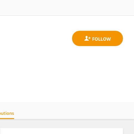
butions