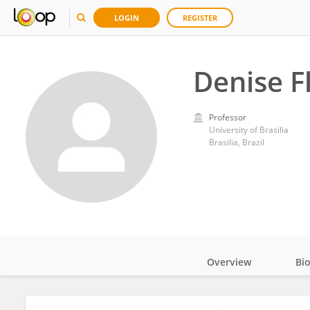
LOGIN
REGISTER
Denise F
Professor
University of Brasilia
Brasilia, Brazil
Overview
Bi
Impact