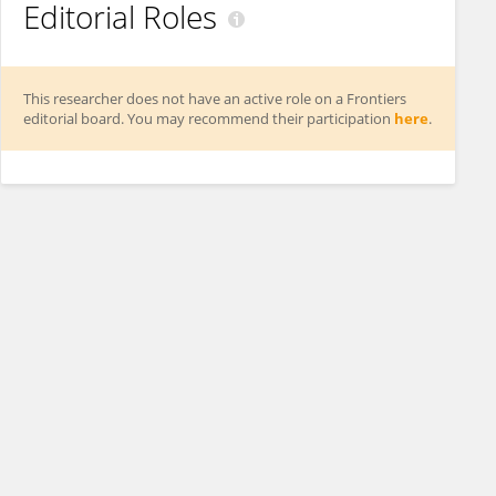
Editorial Roles
This researcher does not have an active role on a Frontiers
editorial board. You may recommend their participation
here
.