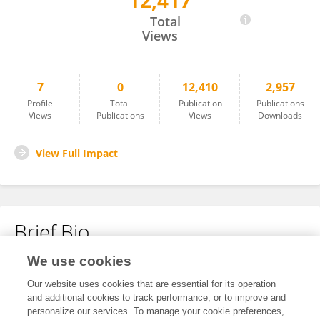
12,417
Esra Uludağ
Total
Views
7
0
12,410
2,957
Profile
Total
Publication
Publications
Views
Publications
Views
Downloads
View Full Impact
Brief Bio
We use cookies
No content to display.
Our website uses cookies that are essential for its operation
and additional cookies to track performance, or to improve and
personalize our services. To manage your cookie preferences,