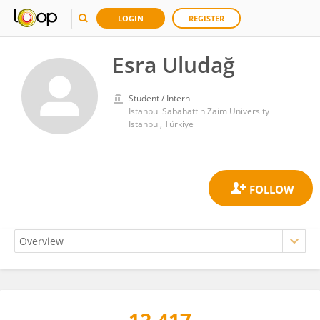
LOGIN
REGISTER
Esra Uludağ
Student / Intern
Istanbul Sabahattin Zaim University
Istanbul, Türkiye