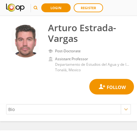
LOGIN
REGISTER
Arturo Estrada-
Vargas
Post-Doctorate
Assistant Professor
Departamento de Estudios del Agua y de la Energía, Universidad de Guadalajara
Tonalá, Mexico