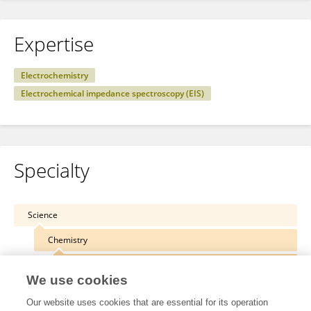
Expertise
Electrochemistry
Electrochemical impedance spectroscopy (EIS)
Specialty
Science
Chemistry
Electrochemistry
We use cookies
Our website uses cookies that are essential for its operation