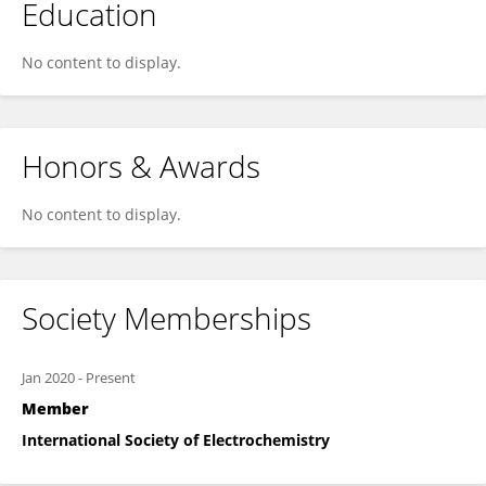
Education
No content to display.
Honors & Awards
No content to display.
Society Memberships
Jan 2020
-
Present
Member
International Society of Electrochemistry