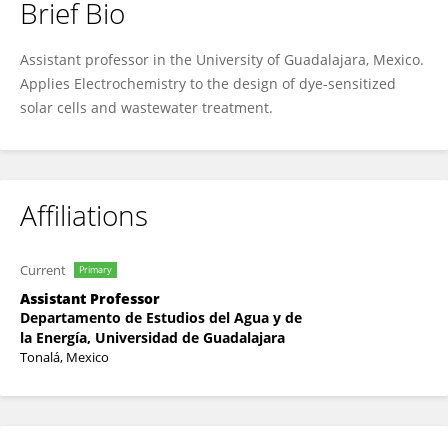
Brief Bio
Arturo Estrada-Vargas
Assistant professor in the University of Guadalajara, Mexico.
Applies Electrochemistry to the design of dye-sensitized
solar cells and wastewater treatment.
Affiliations
Current
Primary
Assistant Professor
Departamento de Estudios del Agua y de
la Energía, Universidad de Guadalajara
Tonalá, Mexico