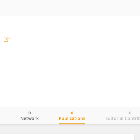
0
0
0
o
Network
Publications
Editorial Contri