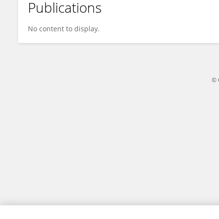
Publications
Anyao Bi
No content to display.
© 