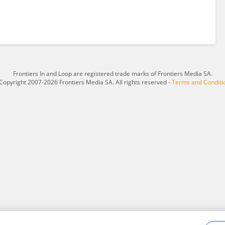
Frontiers In and Loop are registered trade marks of Frontiers Media SA.
Copyright 2007-2026 Frontiers Media SA. All rights reserved -
Terms and Conditi