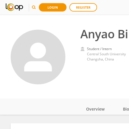
LOGIN
REGISTER
Anyao Bi
Student / Intern
Central South University
Changsha, China
Overview
Bi
Impact