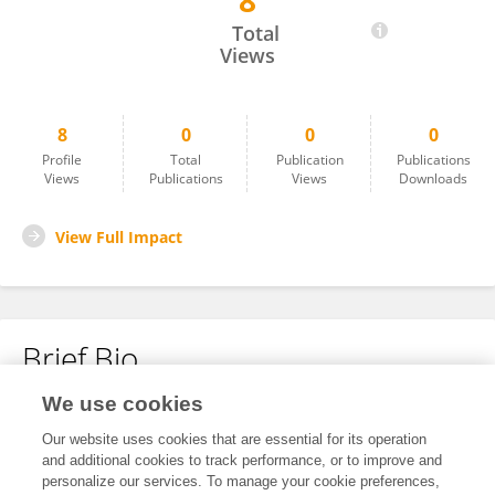
8
Surendra Jaiswal
Total
Views
8
0
0
0
Profile
Total
Publication
Publications
Views
Publications
Views
Downloads
View Full Impact
Brief Bio
We use cookies
No content to display.
Our website uses cookies that are essential for its operation
and additional cookies to track performance, or to improve and
personalize our services. To manage your cookie preferences,