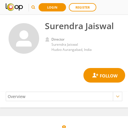
LOGIN
REGISTER
Surendra Jaiswal
Director
Surendra Jaiswal
Hudvo Aurangabad, India