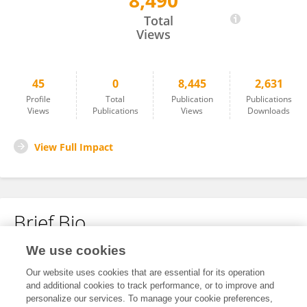
8,490
Yichuan Shi
Total
Views
45
0
8,445
2,631
Profile
Total
Publication
Publications
Views
Publications
Views
Downloads
View Full Impact
Brief Bio
We use cookies
No content to display.
Our website uses cookies that are essential for its operation
and additional cookies to track performance, or to improve and
personalize our services. To manage your cookie preferences,