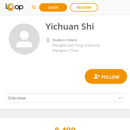
LOGIN
REGISTER
Yichuan Shi
Student / Intern
Shanghai Jiao Tong University
Shanghai, China