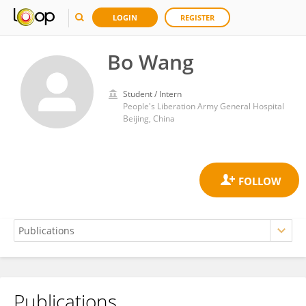
LOGIN
REGISTER
Bo Wang
Student / Intern
People's Liberation Army General Hospital
Beijing, China
Publications