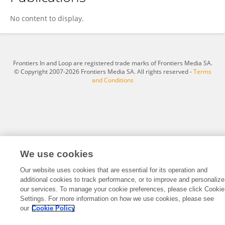
Bo Wang
No content to display.
Frontiers In and Loop are registered trade marks of Frontiers Media SA.
© Copyright 2007-2026 Frontiers Media SA. All rights reserved -
Terms
and Conditions
We use cookies
Our website uses cookies that are essential for its operation and
additional cookies to track performance, or to improve and personalize
our services. To manage your cookie preferences, please click Cookie
Settings. For more information on how we use cookies, please see
our
Cookie Policy