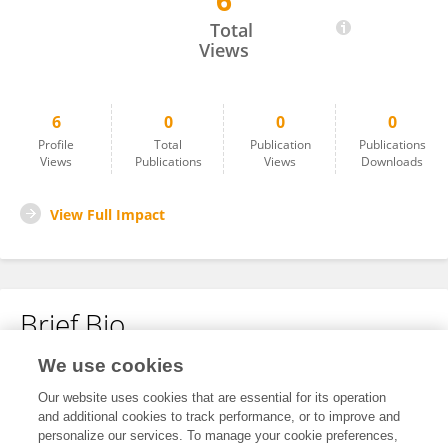
6
Nitsan Duvdevan-Strier
Total
Views
6
0
0
0
Profile
Total
Publication
Publications
Views
Publications
Views
Downloads
View Full Impact
Brief Bio
We use cookies
No content to display.
Our website uses cookies that are essential for its operation
and additional cookies to track performance, or to improve and
personalize our services. To manage your cookie preferences,