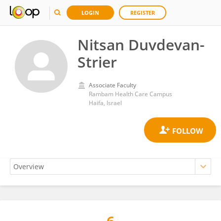
LOGIN
REGISTER
Nitsan Duvdevan-
Strier
Associate Faculty
Rambam Health Care Campus
Haifa, Israel