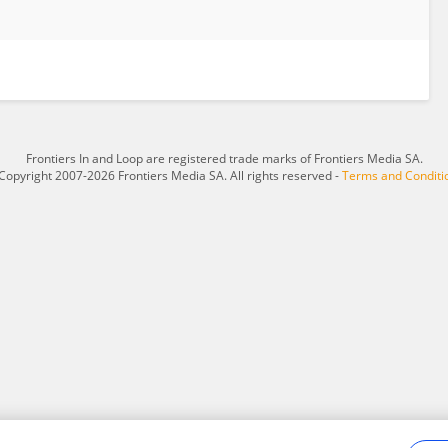
Frontiers In and Loop are registered trade marks of Frontiers Media SA.
Copyright 2007-2026 Frontiers Media SA. All rights reserved -
Terms and Conditi