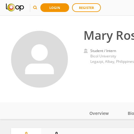
LOGIN
REGISTER
Mary Ros
Student / Intern
Bicol University
Legazpi, Albay, Philippines
Overview
Bi
Impact
0
0