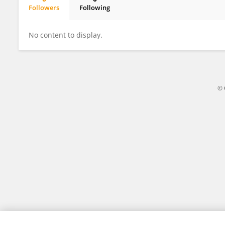
Followers
Following
Mary Rose Carr
No content to display.
© 