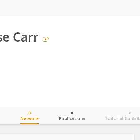
e Carr
0
0
0
o
Network
Publications
Editorial Contri