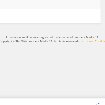
Frontiers In and Loop are registered trade marks of Frontiers Media SA.
Copyright 2007-2026 Frontiers Media SA. All rights reserved -
Terms and Conditi