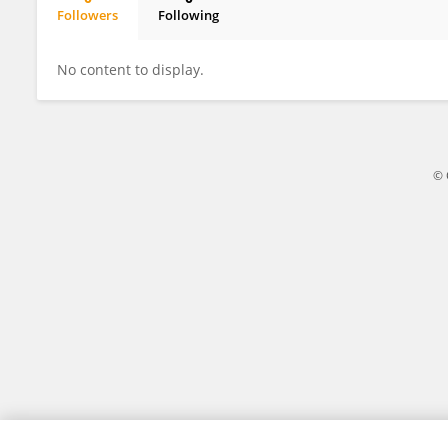
Followers
Following
Sadok Mehrez
No content to display.
© 