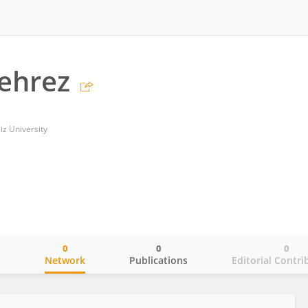
ehrez
iz University
0
0
0
o
Network
Publications
Editorial Contri