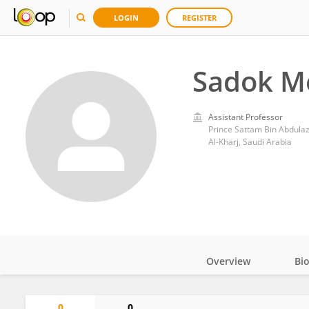
LOGIN
REGISTER
Sadok M
Assistant Professor
Prince Sattam Bin Abdulaz
Al-Kharj, Saudi Arabia
Overview
Bi
Impact
0
0