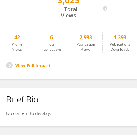
3,025
Bartosz Domagała
Total
Views
42
6
2,983
1,393
Profile
Total
Publication
Publications
Views
Publications
Views
Downloads
View Full Impact
Brief Bio
No content to display.