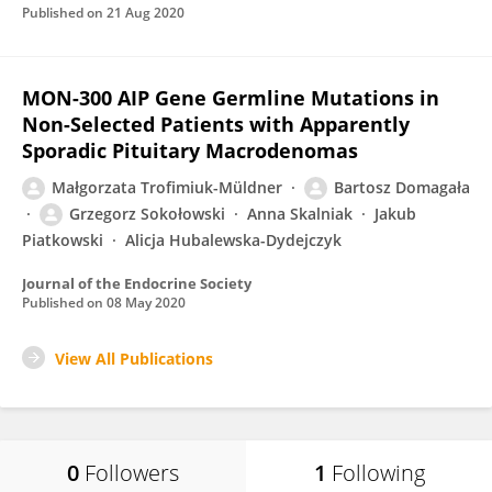
Published on
21 Aug 2020
MON-300 AIP Gene Germline Mutations in
Non-Selected Patients with Apparently
Sporadic Pituitary Macrodenomas
Małgorzata Trofimiuk-Müldner
Bartosz Domagała
Grzegorz Sokołowski
Anna Skalniak
Jakub
Piatkowski
Alicja Hubalewska-Dydejczyk
Journal of the Endocrine Society
Published on
08 May 2020
View All Publications
0
Followers
1
Following