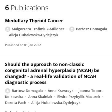
6
Publications
Medullary Thyroid Cancer
Malgorzata Trofimiuk-Müldner
Bartosz Domagała
Alicja Hubalewska-Dydejczyk
Published on
01 Jan 2022
Should the approach to non-classic
congenital adrenal hyperplasia (NCAH) be
changed? - a real-life validation of NCAH
diagnostic process
Bartosz Domagala
Anna Krawczyk
Joanna Topor-
Kolkowska
Anna Skalniak
Elwira Przybylik-Mazurek
Dorota Pach
Alicja Hubalewska-Dydejczyk