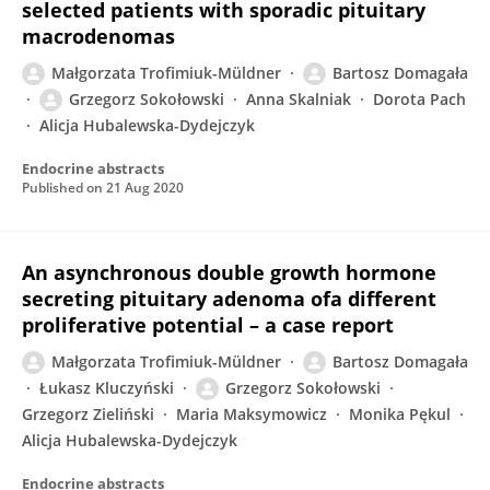
selected patients with sporadic pituitary
macrodenomas
Małgorzata Trofimiuk-Müldner
Bartosz Domagała
Grzegorz Sokołowski
Anna Skalniak
Dorota Pach
Alicja Hubalewska-Dydejczyk
Endocrine abstracts
Published on
21 Aug 2020
An asynchronous double growth hormone
secreting pituitary adenoma ofa different
proliferative potential – a case report
Małgorzata Trofimiuk-Müldner
Bartosz Domagała
Łukasz Kluczyński
Grzegorz Sokołowski
Grzegorz Zieliński
Maria Maksymowicz
Monika Pękul
Alicja Hubalewska-Dydejczyk
Endocrine abstracts