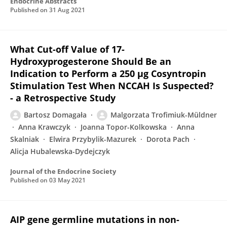
Endocrine Abstracts
Published on
31 Aug 2021
What Cut-off Value of 17-
Hydroxyprogesterone Should Be an
Indication to Perform a 250 µg Cosyntropin
Stimulation Test When NCCAH Is Suspected?
- a Retrospective Study
Bartosz Domagała
Malgorzata Trofimiuk-Müldner
Anna Krawczyk
Joanna Topor-Kolkowska
Anna
Skalniak
Elwira Przybylik-Mazurek
Dorota Pach
Alicja Hubalewska-Dydejczyk
Journal of the Endocrine Society
Published on
03 May 2021
AIP gene germline mutations in non-