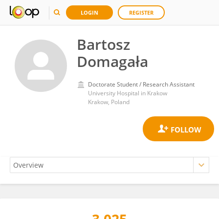
LOGIN
REGISTER
Bartosz
Domagała
Doctorate Student / Research Assistant
University Hospital in Krakow
Krakow, Poland