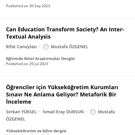
Published on
30 Sep 2023
Can Education Transform Society? An Inter-
Textual Analysis
Rifat Canuylası
Mustafa ÖZGENEL
Eğitimde Nitel Araştırmalar Dergisi
Published on
29 Jul 2023
Öğrenciler için Yükseköğretim Kurumları
Sınavı Ne Anlama Geliyor? Metaforik Bir
İnceleme
Serkan YÜKSEL
İsmail Eray DURSUN
Mustafa
ÖZGENEL
Yükseköðretim ve bilim dergisi