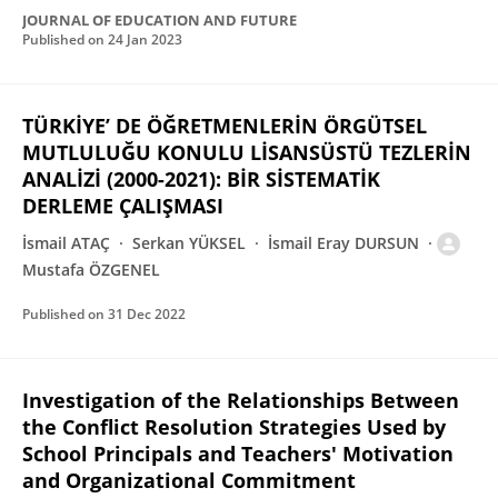
JOURNAL OF EDUCATION AND FUTURE
Published on
24 Jan 2023
TÜRKİYE’ DE ÖĞRETMENLERİN ÖRGÜTSEL
MUTLULUĞU KONULU LİSANSÜSTÜ TEZLERİN
ANALİZİ (2000-2021): BİR SİSTEMATİK
DERLEME ÇALIŞMASI
İsmail ATAÇ
Serkan YÜKSEL
İsmail Eray DURSUN
Mustafa ÖZGENEL
Published on
31 Dec 2022
Investigation of the Relationships Between
the Conflict Resolution Strategies Used by
School Principals and Teachers' Motivation
and Organizational Commitment