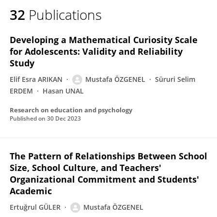
32
Publications
Developing a Mathematical Curiosity Scale
for Adolescents: Validity and Reliability
Study
Elif Esra ARIKAN
Mustafa ÖZGENEL
Süruri Selim
ERDEM
Hasan UNAL
Research on education and psychology
Published on
30 Dec 2023
The Pattern of Relationships Between School
Size, School Culture, and Teachers'
Organizational Commitment and Students'
Academic
Ertuğrul GÜLER
Mustafa ÖZGENEL