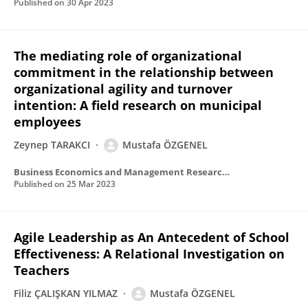
Published on
30 Apr 2023
The mediating role of organizational
commitment in the relationship between
organizational agility and turnover
intention: A field research on municipal
employees
Zeynep TARAKCI
Mustafa ÖZGENEL
Business Economics and Management Research Journal
Published on
25 Mar 2023
Agile Leadership as An Antecedent of School
Effectiveness: A Relational Investigation on
Teachers
Filiz ÇALIŞKAN YILMAZ
Mustafa ÖZGENEL