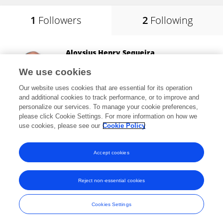
1
Followers
2
Following
Aloysius Henry Sequeira
National Institute of Technology, Karnataka
We use cookies
Mangalore, India
Our website uses cookies that are essential for its operation
and additional cookies to track performance, or to improve and
personalize our services. To manage your cookie preferences,
please click Cookie Settings. For more information on how we
1,676
views
137
publications
use cookies, please see our
Cookie Policy
View All Followers
Accept cookies
Reject non-essential cookies
Frontiers In and Loop are registered trade marks of Frontiers Media SA.
© Copyright 2007-2026 Frontiers Media SA. All rights reserved -
Terms
Cookies Settings
and Conditions