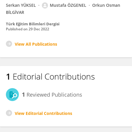
Serkan YÜKSEL
Mustafa ÖZGENEL
Orkun Osman
BİLGİVAR
Türk Eğitim Bilimleri Dergisi
Published on
29 Dec 2022
View All Publications
1
Editorial Contributions
1
Reviewed Publications
View Editorial Contributions