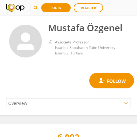
LOGIN
REGISTER
Mustafa Özgenel
Associate Professor
Istanbul Sabahattin Zaim University
Istanbul, Türkiye