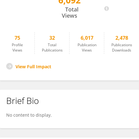
6,092
Mustafa Özgenel
Total
Views
75
32
6,017
2,478
Profile
Total
Publication
Publications
Views
Publications
Views
Downloads
View Full Impact
Brief Bio
No content to display.