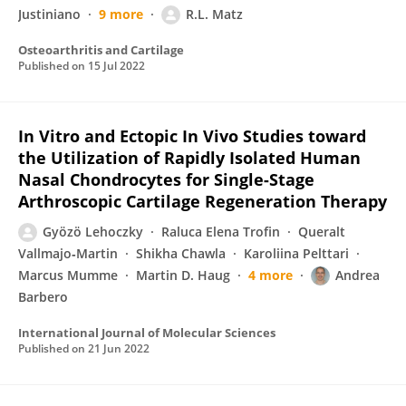
Justiniano
9 more
R.L. Matz
Osteoarthritis and Cartilage
Published on
15 Jul 2022
In Vitro and Ectopic In Vivo Studies toward
the Utilization of Rapidly Isolated Human
Nasal Chondrocytes for Single-Stage
Arthroscopic Cartilage Regeneration Therapy
Gyözö Lehoczky
Raluca Elena Trofin
Queralt
Vallmajo‐Martin
Shikha Chawla
Karoliina Pelttari
Marcus Mumme
Martin D. Haug
4 more
Andrea
Barbero
International Journal of Molecular Sciences
Published on
21 Jun 2022