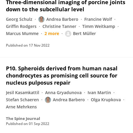
Three-dimensional imaging of porcine joints
down to the subcellular level
Georg Schulz
Andrea Barbero
Francine Wolf
Griffin Rodgers
Christine Tanner
Timm Weitkamp
Marcus Mumme
2 more
Bert Müller
Published on
17 Nov 2022
P10. Spheroids derived from human nasal
chondrocytes as promising cell source for
nucleus pulposus repair
Jesil Kasamkattil
Anna Gryadunova
Ivan Martin
Stefan Schaeren
Andrea Barbero
Olga Krupkova
Arne Mehrkens
The Spine Journal
Published on
01 Sep 2022