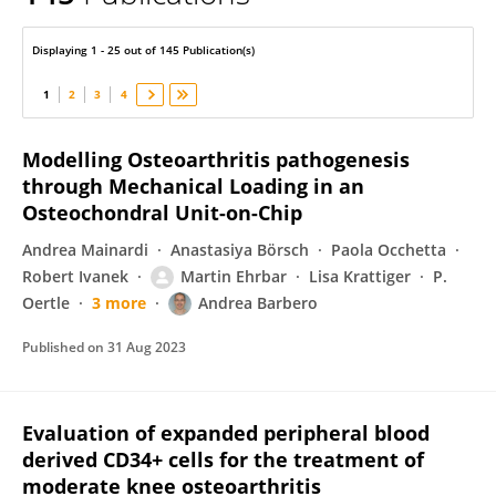
Andrea Barbero
Displaying 1 - 25 out of 145 Publication(s)
1
2
3
4
Modelling Osteoarthritis pathogenesis
through Mechanical Loading in an
Osteochondral Unit-on-Chip
Andrea Mainardi
Anastasiya Börsch
Paola Occhetta
Robert Ivanek
Martin Ehrbar
Lisa Krattiger
P.
Oertle
3 more
Andrea Barbero
Published on
31 Aug 2023
Evaluation of expanded peripheral blood
derived CD34+ cells for the treatment of
moderate knee osteoarthritis