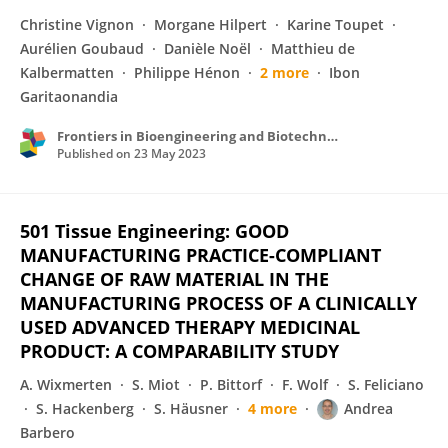
Christine Vignon
Morgane Hilpert
Karine Toupet
Aurélien Goubaud
Danièle Noël
Matthieu de
Kalbermatten
Philippe Hénon
2 more
Ibon
Garitaonandia
Frontiers in Bioengineering and Biotechnology
Published on
23 May 2023
501 Tissue Engineering: GOOD
MANUFACTURING PRACTICE-COMPLIANT
CHANGE OF RAW MATERIAL IN THE
MANUFACTURING PROCESS OF A CLINICALLY
USED ADVANCED THERAPY MEDICINAL
PRODUCT: A COMPARABILITY STUDY
A. Wixmerten
S. Miot
P. Bittorf
F. Wolf
S. Feliciano
S. Hackenberg
S. Häusner
4 more
Andrea
Barbero