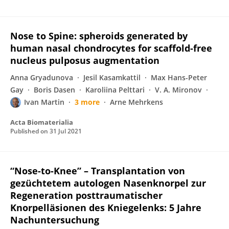
Nose to Spine: spheroids generated by
human nasal chondrocytes for scaffold-free
nucleus pulposus augmentation
Anna Gryadunova
Jesil Kasamkattil
Max Hans-Peter
Gay
Boris Dasen
Karoliina Pelttari
V. A. Mironov
Ivan Martin
3 more
Arne Mehrkens
Acta Biomaterialia
Published on
31 Jul 2021
“Nose-to-Knee” – Transplantation von
gezüchtetem autologen Nasenknorpel zur
Regeneration posttraumatischer
Knorpelläsionen des Kniegelenks: 5 Jahre
Nachuntersuchung