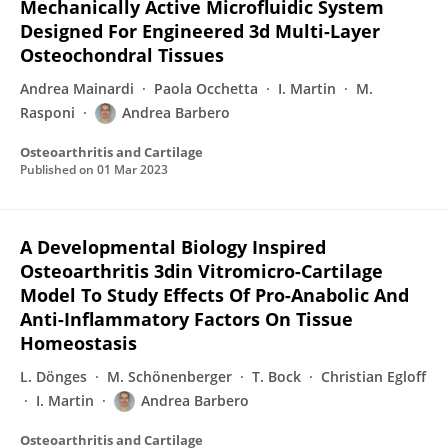
Mechanically Active Microfluidic System
Designed For Engineered 3d Multi-Layer
Osteochondral Tissues
Andrea Mainardi
Paola Occhetta
I. Martin
M.
Rasponi
Andrea Barbero
Osteoarthritis and Cartilage
Published on
01 Mar 2023
A Developmental Biology Inspired
Osteoarthritis 3din Vitromicro-Cartilage
Model To Study Effects Of Pro-Anabolic And
Anti-Inflammatory Factors On Tissue
Homeostasis
L. Dönges
M. Schönenberger
T. Bock
Christian Egloff
I. Martin
Andrea Barbero
Osteoarthritis and Cartilage