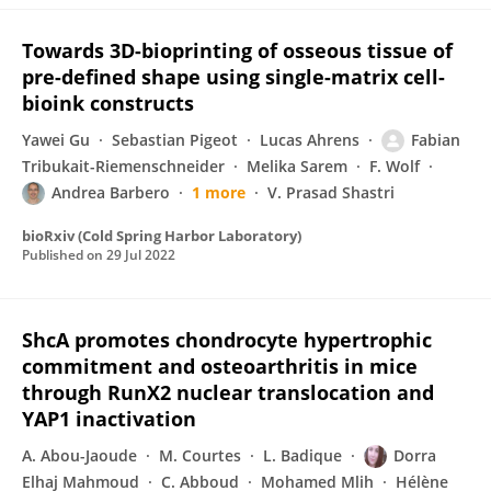
Towards 3D-bioprinting of osseous tissue of
pre-defined shape using single-matrix cell-
bioink constructs
Yawei Gu
Sebastian Pigeot
Lucas Ahrens
Fabian
Tribukait-Riemenschneider
Melika Sarem
F. Wolf
Andrea Barbero
1 more
V. Prasad Shastri
bioRxiv (Cold Spring Harbor Laboratory)
Published on
29 Jul 2022
ShcA promotes chondrocyte hypertrophic
commitment and osteoarthritis in mice
through RunX2 nuclear translocation and
YAP1 inactivation
A. Abou-Jaoude
M. Courtes
L. Badique
Dorra
Elhaj Mahmoud
C. Abboud
Mohamed Mlih
Hélène