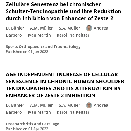
Zelluläre Seneszenz bei chronischer
Schulter-Tendinopathie und ihre Reduktion
durch Inhibition von Enhancer of Zeste 2
D. Bühler
A.M. Müller
S.A. Müller
Andrea
Barbero
Ivan Martin
Karoliina Pelttari
Sports Orthopaedics and Traumatology
Published on
01 Jun 2022
AGE-INDEPENDENT INCREASE OF CELLULAR
SENESCENCE IN CHRONIC HUMAN SHOULDER
TENDINOPATHIES AND ITS ATTENUATION BY
ENHANCER OF ZESTE 2 INHIBITION
D. Bühler
A.M. Müller
S.A. Müller
Andrea
Barbero
Ivan Martin
Karoliina Pelttari
Osteoarthritis and Cartilage
Published on
01 Apr 2022