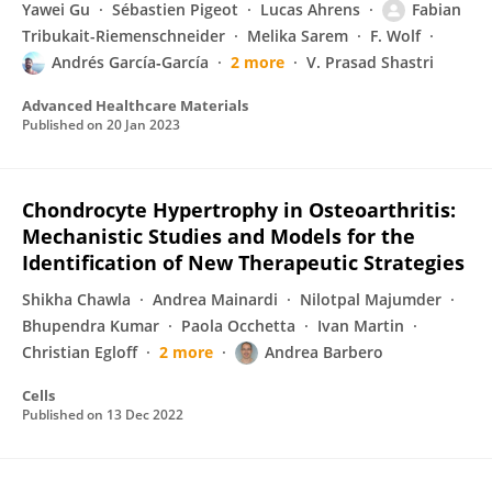
Yawei Gu
Sébastien Pigeot
Lucas Ahrens
Fabian
Tribukait-Riemenschneider
Melika Sarem
F. Wolf
Andrés García‐García
2 more
V. Prasad Shastri
Advanced Healthcare Materials
Published on
20 Jan 2023
Chondrocyte Hypertrophy in Osteoarthritis:
Mechanistic Studies and Models for the
Identification of New Therapeutic Strategies
Shikha Chawla
Andrea Mainardi
Nilotpal Majumder
Bhupendra Kumar
Paola Occhetta
Ivan Martin
Christian Egloff
2 more
Andrea Barbero
Cells
Published on
13 Dec 2022