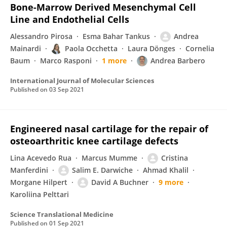
Bone-Marrow Derived Mesenchymal Cell
Line and Endothelial Cells
Alessandro Pirosa
Esma Bahar Tankus
Andrea
Mainardi
Paola Occhetta
Laura Dönges
Cornelia
Baum
Marco Rasponi
1 more
Andrea Barbero
International Journal of Molecular Sciences
Published on
03 Sep 2021
Engineered nasal cartilage for the repair of
osteoarthritic knee cartilage defects
Lina Acevedo Rua
Marcus Mumme
Cristina
Manferdini
Salim E. Darwiche
Ahmad Khalil
Morgane Hilpert
David A Buchner
9 more
Karoliina Pelttari
Science Translational Medicine
Published on
01 Sep 2021