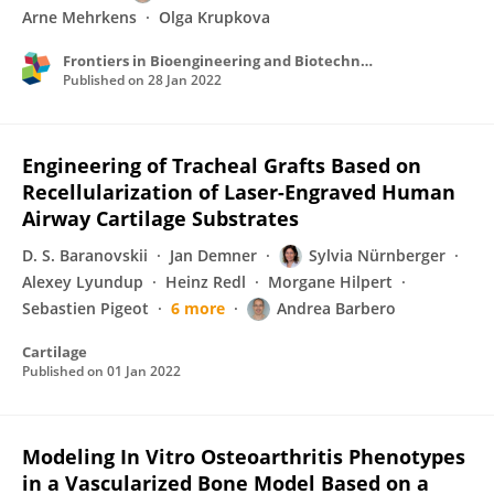
Arne Mehrkens
Olga Krupkova
Frontiers in Bioengineering and Biotechnology
Published on
28 Jan 2022
Engineering of Tracheal Grafts Based on
Recellularization of Laser-Engraved Human
Airway Cartilage Substrates
D. S. Baranovskii
Jan Demner
Sylvia Nürnberger
Alexey Lyundup
Heinz Redl
Morgane Hilpert
Sebastien Pigeot
6 more
Andrea Barbero
Cartilage
Published on
01 Jan 2022
Modeling In Vitro Osteoarthritis Phenotypes
in a Vascularized Bone Model Based on a