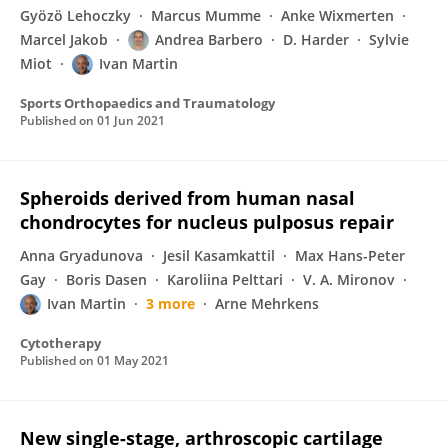
Gyözö Lehoczky
Marcus Mumme
Anke Wixmerten
Marcel Jakob
Andrea Barbero
D. Harder
Sylvie
Miot
Ivan Martin
Sports Orthopaedics and Traumatology
Published on
01 Jun 2021
Spheroids derived from human nasal
chondrocytes for nucleus pulposus repair
Anna Gryadunova
Jesil Kasamkattil
Max Hans-Peter
Gay
Boris Dasen
Karoliina Pelttari
V. A. Mironov
Ivan Martin
3 more
Arne Mehrkens
Cytotherapy
Published on
01 May 2021
New single-stage, arthroscopic cartilage