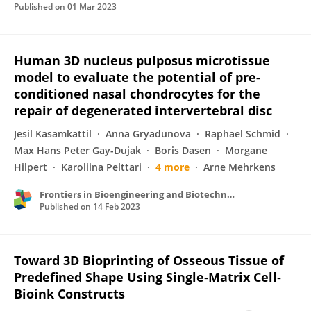
Published on
01 Mar 2023
Human 3D nucleus pulposus microtissue
model to evaluate the potential of pre-
conditioned nasal chondrocytes for the
repair of degenerated intervertebral disc
Jesil Kasamkattil
Anna Gryadunova
Raphael Schmid
Max Hans Peter Gay-Dujak
Boris Dasen
Morgane
Hilpert
Karoliina Pelttari
4 more
Arne Mehrkens
Frontiers in Bioengineering and Biotechnology
Published on
14 Feb 2023
Toward 3D Bioprinting of Osseous Tissue of
Predefined Shape Using Single‐Matrix Cell‐
Bioink Constructs