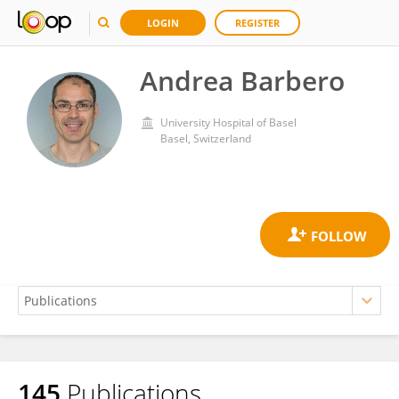
LOGIN
REGISTER
Andrea Barbero
University Hospital of Basel
Basel, Switzerland
145
Publications