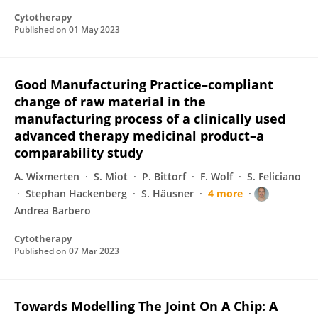
Cytotherapy
Published on
01 May 2023
Good Manufacturing Practice–compliant
change of raw material in the
manufacturing process of a clinically used
advanced therapy medicinal product–a
comparability study
A. Wixmerten
S. Miot
P. Bittorf
F. Wolf
S. Feliciano
Stephan Hackenberg
S. Häusner
4 more
Andrea Barbero
Cytotherapy
Published on
07 Mar 2023
Towards Modelling The Joint On A Chip: A