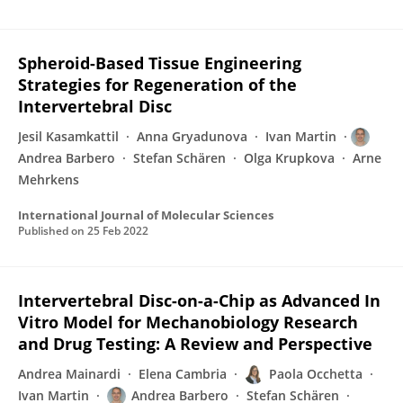
Spheroid-Based Tissue Engineering
Strategies for Regeneration of the
Intervertebral Disc
Jesil Kasamkattil
Anna Gryadunova
Ivan Martin
Andrea Barbero
Stefan Schären
Olga Krupkova
Arne
Mehrkens
International Journal of Molecular Sciences
Published on
25 Feb 2022
Intervertebral Disc-on-a-Chip as Advanced In
Vitro Model for Mechanobiology Research
and Drug Testing: A Review and Perspective
Andrea Mainardi
Elena Cambria
Paola Occhetta
Ivan Martin
Andrea Barbero
Stefan Schären