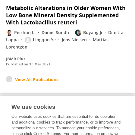
Metabolic Alterations in Older Women With
Low Bone Mineral Density Supplemented
With Lactobacillus reuteri
Peishun Li
Daniel Sundh
Boyang Ji
Dimitra
Lappa
Lingqun Ye
Jens Nielsen
Mattias
Lorentzon
JBMR Plus
Published on
15 Mar 2021
View All Publications
We use cookies
1
Editorial Contributions
Our website uses cookies that are essential for its operation
and additional cookies to track performance, or to improve and
personalize our services. To manage your cookie preferences,
1
Reviewed Publications
please click Cookie Settings. For more information on how we