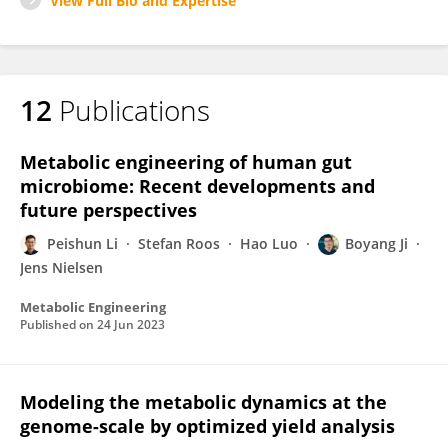
View Full Bio and Expertise
12
Publications
Metabolic engineering of human gut
microbiome: Recent developments and
future perspectives
Peishun Li
Stefan Roos
Hao Luo
Boyang Ji
Jens Nielsen
Metabolic Engineering
Published on
24 Jun 2023
Modeling the metabolic dynamics at the
genome-scale by optimized yield analysis