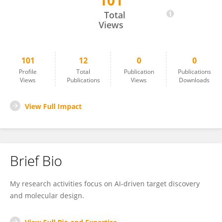
101
Peishun Li
Total
Views
101
12
0
0
Profile
Total
Publication
Publications
Views
Publications
Views
Downloads
View Full Impact
Brief Bio
My research activities focus on AI-driven target discovery
and molecular design.