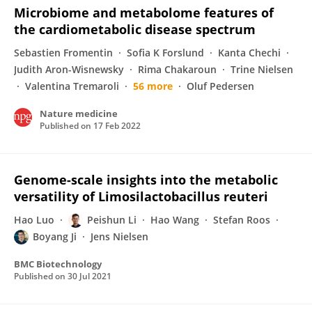
Microbiome and metabolome features of
the cardiometabolic disease spectrum
Sebastien Fromentin
Sofia K Forslund
Kanta Chechi
Judith Aron-Wisnewsky
Rima Chakaroun
Trine Nielsen
Valentina Tremaroli
56 more
Oluf Pedersen
Nature medicine
Published on
17 Feb 2022
Genome-scale insights into the metabolic
versatility of Limosilactobacillus reuteri
Hao Luo
Peishun Li
Hao Wang
Stefan Roos
Boyang Ji
Jens Nielsen
BMC Biotechnology
Published on
30 Jul 2021