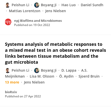
Peishun Li
Boyang Ji
Hao Luo
Daniel Sundh
Mattias Lorentzon
Jens Nielsen
npj Biofilms and Microbiomes
Published on
19 Oct 2022
Systems analysis of metabolic responses to
a mixed meal test in an obese cohort reveals
links between tissue metabolism and the
gut microbiota
Peishun Li
Boyang Ji
D. Lappa
A.S.
Meijnikman
Lisa M. Olsson
Ö. Aydin
Sjoerd Bruin
13 more
Jens Nielsen
bioRxiv
Published on
27 Apr 2022