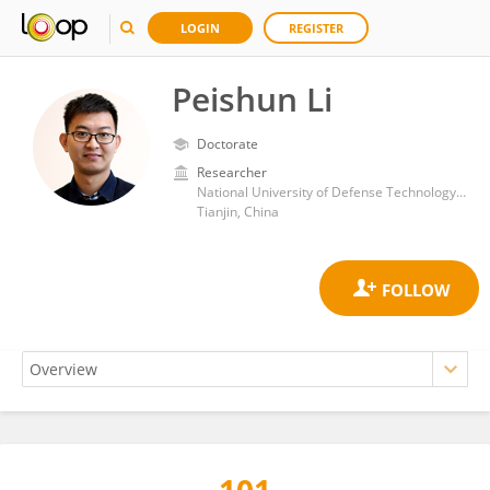
LOGIN
REGISTER
Peishun Li
Doctorate
Researcher
National University of Defense Technology National SuperComputer Center in Tianjin
Tianjin, China