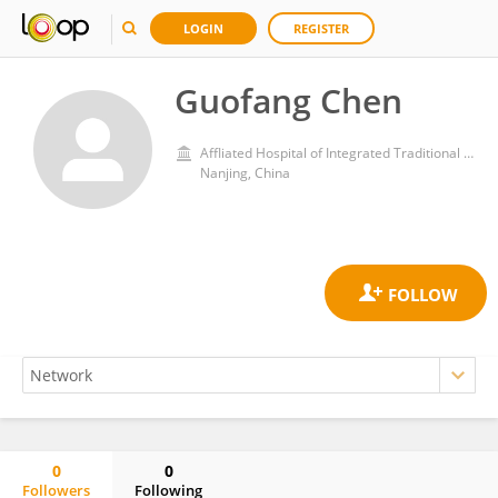
LOGIN
REGISTER
Guofang Chen
Affliated Hospital of Integrated Traditional Chinese and Western Medicine, Nanjing University of Chinese Medicine
Nanjing, China
0
0
Followers
Following