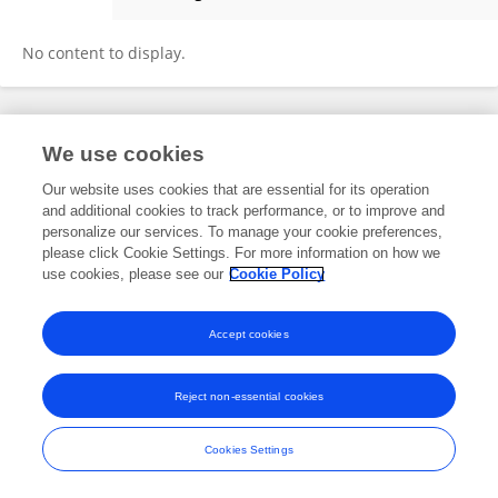
Guofang Chen
No content to display.
Frontiers In and Loop are registered trade marks of Frontiers Media SA.
We use cookies
© Copyright 2007-2026 Frontiers Media SA. All rights reserved -
Terms
and Conditions
Our website uses cookies that are essential for its operation
and additional cookies to track performance, or to improve and
personalize our services. To manage your cookie preferences,
please click Cookie Settings. For more information on how we
use cookies, please see our
Cookie Policy
Accept cookies
Reject non-essential cookies
Cookies Settings