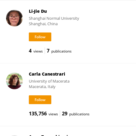
Li-Jie Du
Shanghai Normal University
Shanghai, China
4
7
views
publications
Carla Canestrari
University of Macerata
Macerata, Italy
135,756
29
views
publications