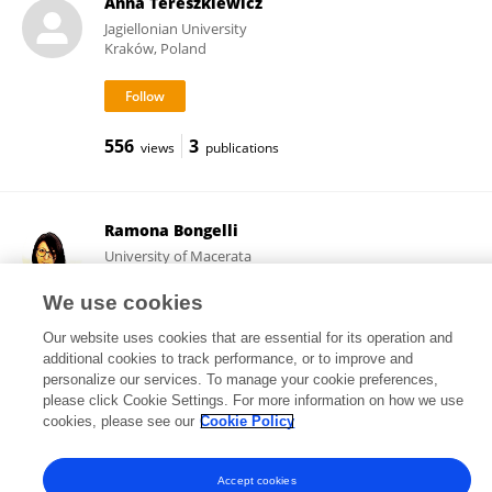
Anna Tereszkiewicz
Jagiellonian University
Kraków, Poland
556
3
views
publications
Ramona Bongelli
University of Macerata
Macerata, Italy
We use cookies
Our website uses cookies that are essential for its operation and
additional cookies to track performance, or to improve and
111,909
51
views
publications
personalize our services. To manage your cookie preferences,
please click Cookie Settings. For more information on how we use
cookies, please see our
Cookie Policy
Frontiers In and Loop are registered trade marks of Frontiers Media SA.
Accept cookies