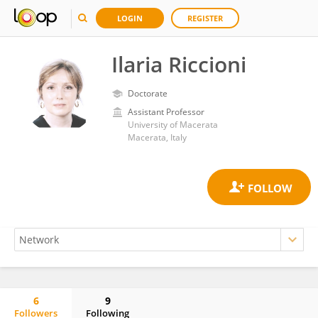
LOGIN
REGISTER
Ilaria Riccioni
Doctorate
Assistant Professor
University of Macerata
Macerata, Italy
6
9
Followers
Following