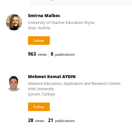
Ilaria Riccioni
Smirna Malkoc
University of Teacher Education Styria
Graz, Austria
963
8
views
publications
Mehmet Kemal AYDIN
Distance Education, Application and Research Center,
Hitit University
Çorum, Türkiye
28
21
views
publications