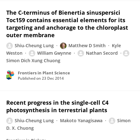
The C-terminus of Bienertia sinuspersici
Toc159 contains essential elements for its
targeting and anchorage to the chloroplast
outer membrane
Shiu-Cheung Lung
Matthew D Smith
Kyle
Weston
William Gwynne
Nathan Secord
Simon Dich Xung Chuong
Frontiers in Plant Science
Published on
23 Dec 2014
Recent progress in the single-cell C4
photosynthesis in terrestrial plants
Shiu-Cheung Lung
Makoto Yanagisawa
Simon
D. X. Chuong