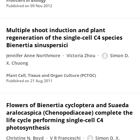
Frontiers in Biology
Published on
09 Nov 2012
Multiple shoot induction and plant
regeneration of the single-cell C4 species
Bienertia sinuspersici
Jennifer Anne Northmore
Victoria Zhou
Simon D.
X. Chuong
Plant Cell, Tissue and Organ Culture (PCTOC)
Published on
21 Aug 2011
Flowers of Bienertia cycloptera and Suaeda
aralocaspica (Chenopodiaceae) complete the
life cycle performing single-cell C4
photosynthesis
Christine N. Boyd
V R Franceschi
Simon D. X.