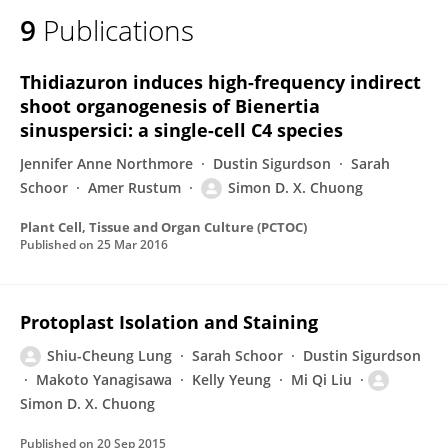
9
Publications
Thidiazuron induces high-frequency indirect
shoot organogenesis of Bienertia
sinuspersici: a single-cell C4 species
Jennifer Anne Northmore
Dustin Sigurdson
Sarah
Schoor
Amer Rustum
Simon D. X. Chuong
Plant Cell, Tissue and Organ Culture (PCTOC)
Published on
25 Mar 2016
Protoplast Isolation and Staining
Shiu-Cheung Lung
Sarah Schoor
Dustin Sigurdson
Makoto Yanagisawa
Kelly Yeung
Mi Qi Liu
Simon D. X. Chuong
Published on
20 Sep 2015