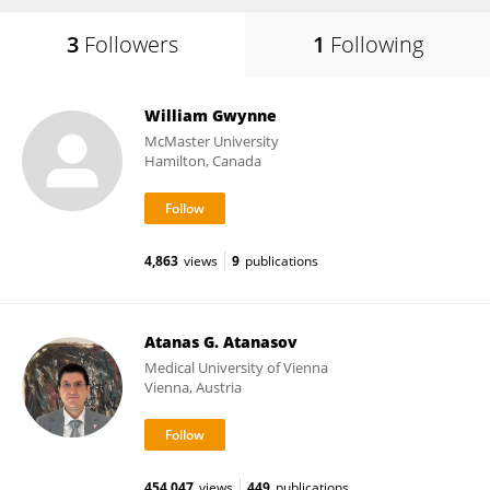
3
Followers
1
Following
William Gwynne
McMaster University
Hamilton, Canada
4,863
views
9
publications
Atanas G. Atanasov
Medical University of Vienna
Vienna, Austria
454,047
views
449
publications