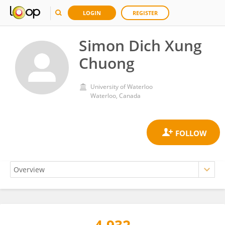
LOGIN
REGISTER
Simon Dich Xung
Chuong
University of Waterloo
Waterloo, Canada