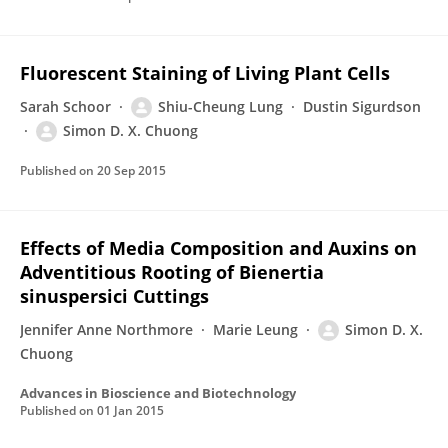
Fluorescent Staining of Living Plant Cells
Sarah Schoor
Shiu-Cheung Lung
Dustin Sigurdson
Simon D. X. Chuong
Published on
20 Sep 2015
Effects of Media Composition and Auxins on
Adventitious Rooting of Bienertia
sinuspersici Cuttings
Jennifer Anne Northmore
Marie Leung
Simon D. X.
Chuong
Advances in Bioscience and Biotechnology
Published on
01 Jan 2015