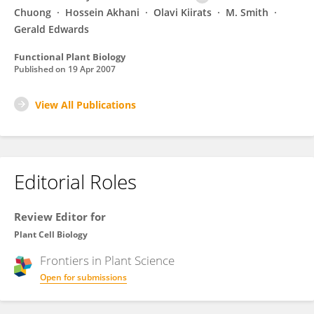
Chuong
Hossein Akhani
Olavi Kiirats
M. Smith
Gerald Edwards
Functional Plant Biology
Published on
19 Apr 2007
View All Publications
Editorial Roles
Review Editor for
Plant Cell Biology
Frontiers in
Plant Science
Open for submissions