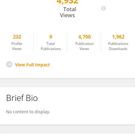
4,932
Simon Chuong
Total
Views
232
9
4,700
1,962
Profile
Total
Publication
Publications
Views
Publications
Views
Downloads
View Full Impact
Brief Bio
No content to display.