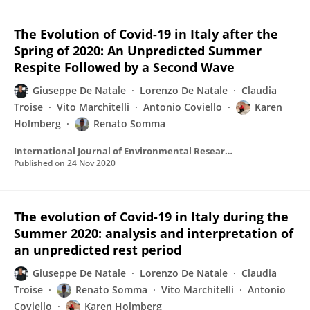
The Evolution of Covid-19 in Italy after the
Spring of 2020: An Unpredicted Summer
Respite Followed by a Second Wave
Giuseppe De Natale
Lorenzo De Natale
Claudia
Troise
Vito Marchitelli
Antonio Coviello
Karen
Holmberg
Renato Somma
International Journal of Environmental Research and Public Health
Published on
24 Nov 2020
The evolution of Covid-19 in Italy during the
Summer 2020: analysis and interpretation of
an unpredicted rest period
Giuseppe De Natale
Lorenzo De Natale
Claudia
Troise
Renato Somma
Vito Marchitelli
Antonio
Coviello
Karen Holmberg