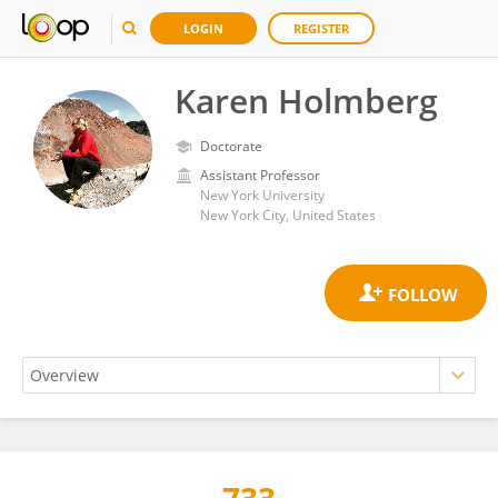
LOGIN
REGISTER
Karen Holmberg
Doctorate
Assistant Professor
New York University
New York City, United States