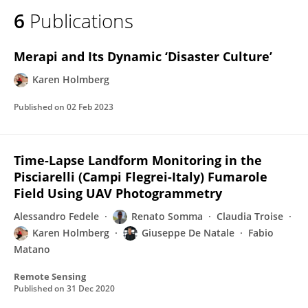
6
Publications
Merapi and Its Dynamic ‘Disaster Culture’
Karen Holmberg
Published on
02 Feb 2023
Time-Lapse Landform Monitoring in the
Pisciarelli (Campi Flegrei-Italy) Fumarole
Field Using UAV Photogrammetry
Alessandro Fedele
Renato Somma
Claudia Troise
Karen Holmberg
Giuseppe De Natale
Fabio
Matano
Remote Sensing
Published on
31 Dec 2020