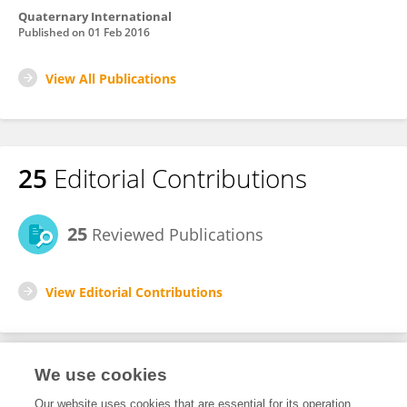
Quaternary International
Published on
01 Feb 2016
View All Publications
25
Editorial Contributions
25
Reviewed Publications
View Editorial Contributions
We use cookies
Editorial Roles
Our website uses cookies that are essential for its operation