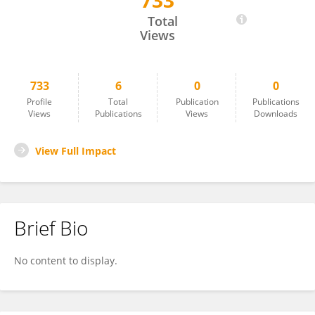
733
Karen Holmberg
Total
Views
733
6
0
0
Profile
Total
Publication
Publications
Views
Publications
Views
Downloads
View Full Impact
Brief Bio
No content to display.