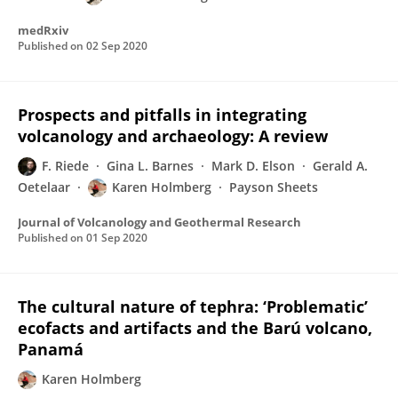
medRxiv
Published on
02 Sep 2020
Prospects and pitfalls in integrating
volcanology and archaeology: A review
F. Riede
Gina L. Barnes
Mark D. Elson
Gerald A.
Oetelaar
Karen Holmberg
Payson Sheets
Journal of Volcanology and Geothermal Research
Published on
01 Sep 2020
The cultural nature of tephra: ‘Problematic’
ecofacts and artifacts and the Barú volcano,
Panamá
Karen Holmberg