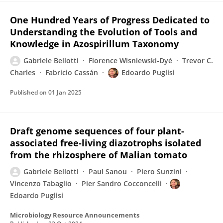
One Hundred Years of Progress Dedicated to
Understanding the Evolution of Tools and
Knowledge in Azospirillum Taxonomy
Gabriele Bellotti
Florence Wisniewski-Dyé
Trevor C.
Charles
Fabricio Cassán
Edoardo Puglisi
Published on
01 Jan 2025
Draft genome sequences of four plant-
associated free-living diazotrophs isolated
from the rhizosphere of Malian tomato
Gabriele Bellotti
Paul Sanou
Piero Sunzini
Vincenzo Tabaglio
Pier Sandro Cocconcelli
Edoardo Puglisi
Microbiology Resource Announcements