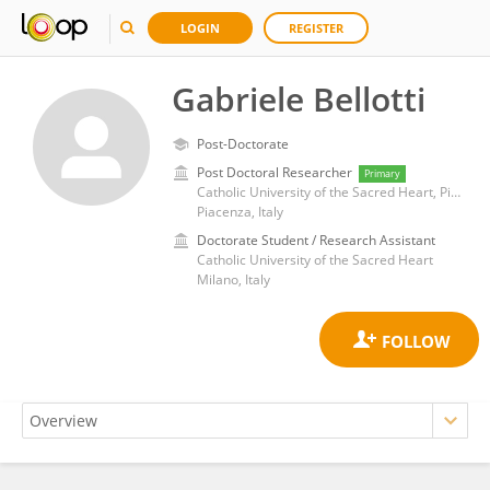
LOGIN
REGISTER
Gabriele Bellotti
Post-Doctorate
Post Doctoral Researcher
Primary
Catholic University of the Sacred Heart, Piacenza
Piacenza, Italy
Doctorate Student / Research Assistant
Catholic University of the Sacred Heart
Milano, Italy