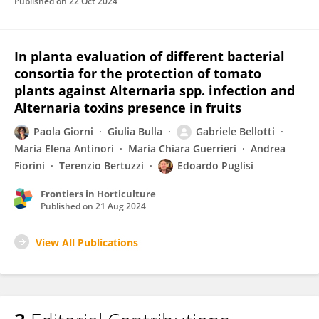
Published on
22 Oct 2024
In planta evaluation of different bacterial
consortia for the protection of tomato
plants against Alternaria spp. infection and
Alternaria toxins presence in fruits
Paola Giorni
Giulia Bulla
Gabriele Bellotti
Maria Elena Antinori
Maria Chiara Guerrieri
Andrea
Fiorini
Terenzio Bertuzzi
Edoardo Puglisi
Frontiers in Horticulture
Published on
21 Aug 2024
View All Publications