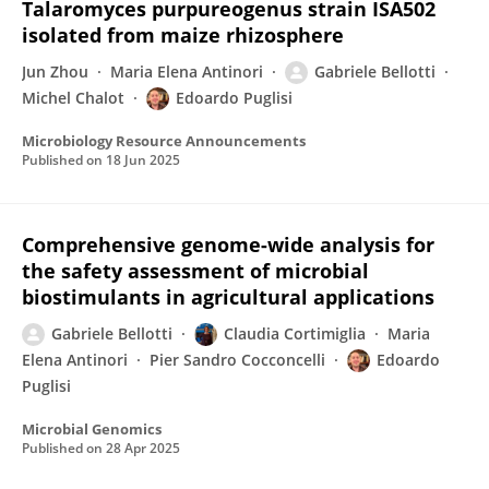
Talaromyces purpureogenus strain ISA502
isolated from maize rhizosphere
Jun Zhou
Maria Elena Antinori
Gabriele Bellotti
Michel Chalot
Edoardo Puglisi
Microbiology Resource Announcements
Published on
18 Jun 2025
Comprehensive genome-wide analysis for
the safety assessment of microbial
biostimulants in agricultural applications
Gabriele Bellotti
Claudia Cortimiglia
Maria
Elena Antinori
Pier Sandro Cocconcelli
Edoardo
Puglisi
Microbial Genomics
Published on
28 Apr 2025