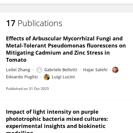
17
Publications
Effects of Arbuscular Mycorrhizal Fungi and
Metal-Tolerant Pseudomonas fluorescens on
Mitigating Cadmium and Zinc Stress in
Tomato
Leilei Zhang
Gabriele Bellotti
Hajar Salehi
Edoardo Puglisi
Luigi Lucini
Published on
31 Oct 2025
Impact of light intensity on purple
phototrophic bacteria mixed cultures:
experimental insights and biokinetic