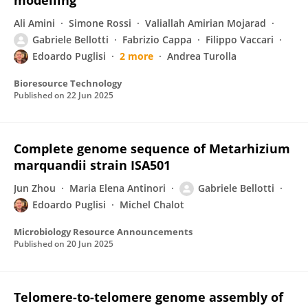
modelling
Ali Amini
Simone Rossi
Valiallah Amirian Mojarad
Gabriele Bellotti
Fabrizio Cappa
Filippo Vaccari
Edoardo Puglisi
2 more
Andrea Turolla
Bioresource Technology
Published on
22 Jun 2025
Complete genome sequence of Metarhizium
marquandii strain ISA501
Jun Zhou
Maria Elena Antinori
Gabriele Bellotti
Edoardo Puglisi
Michel Chalot
Microbiology Resource Announcements
Published on
20 Jun 2025
Telomere-to-telomere genome assembly of