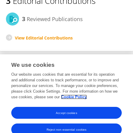
3
Editorial Contributions
3
Reviewed Publications
View Editorial Contributions
We use cookies
Editorial Roles
Our website uses cookies that are essential for its operation
and additional cookies to track performance, or to improve and
Review Editor for
personalize our services. To manage your cookie preferences,
please click Cookie Settings. For more information on how we
Sustainable Pest and Disease Management
use cookies, please see our
Cookie Policy
Frontiers in
Horticulture
Open for submissions
Accept cookies
Reject non-essential cookies