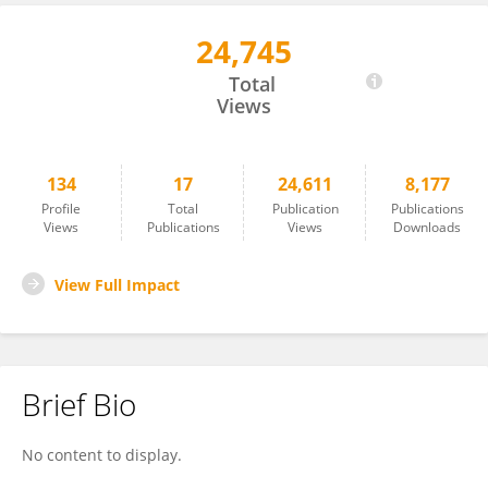
24,745
Gabriele Bellotti
Total
Views
134
17
24,611
8,177
Profile
Total
Publication
Publications
Views
Publications
Views
Downloads
View Full Impact
Brief Bio
No content to display.