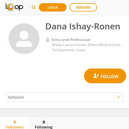
LOGIN
REGISTER
Dana Ishay-Ronen
Entry Level Professional
Sheba Cancer Center, Sheba Medical Center
Tel Hashomer, Israel
0
0
Followers
Following