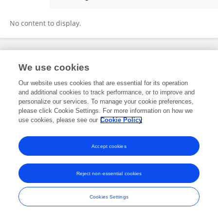
Dana Ishay-Ronen
No content to display.
Frontiers In and Loop are registered trade marks of Frontiers Media SA.
We use cookies
© Copyright 2007-2026 Frontiers Media SA. All rights reserved -
Terms
and Conditions
Our website uses cookies that are essential for its operation
and additional cookies to track performance, or to improve and
personalize our services. To manage your cookie preferences,
please click Cookie Settings. For more information on how we
use cookies, please see our
Cookie Policy
Accept cookies
Reject non-essential cookies
Cookies Settings