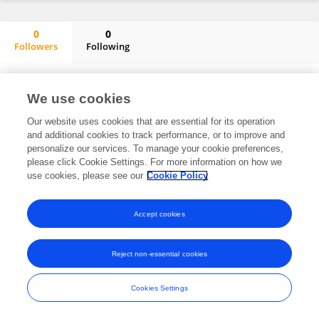
0
0
Followers
Following
Trent Key
No content to display.
We use cookies
Our website uses cookies that are essential for its operation
and additional cookies to track performance, or to improve and
Frontiers In and Loop are registered trade marks of Frontiers Media SA.
personalize our services. To manage your cookie preferences,
© Copyright 2007-2026 Frontiers Media SA. All rights reserved -
Terms
please click Cookie Settings. For more information on how we
and Conditions
use cookies, please see our
Cookie Policy
Accept cookies
Reject non-essential cookies
Cookies Settings