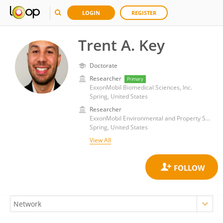
LOGIN
REGISTER
Trent A. Key
Doctorate
Researcher
Primary
ExxonMobil Biomedical Sciences, Inc.
Spring, United States
Researcher
ExxonMobil Environmental and Property Solutions Company
Spring, United States
View All