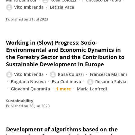
Vito Imbrenda
Letizia Pace
Published on
21 Jul 2023
Working in (Slow) Progress: Socio-
Environmental and Economic Dynamics in
the Forestry Sector and the Contribution to
Sustainable Development in Europe
Vito Imbrenda
Rosa Coluzzi
Francesca Mariani
Bogdana Nosova
Eva Cudlínová
Rosanna Salvia
Giovanni Quaranta
1 more
Maria Lanfredi
Sustainability
Published on
28 Jun 2023
Development of algorithms based on the