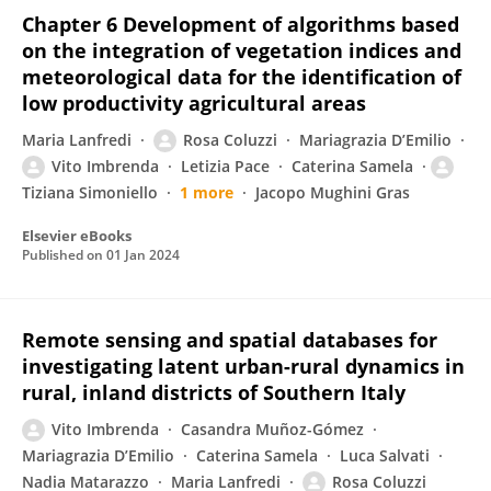
Chapter 6 Development of algorithms based
on the integration of vegetation indices and
meteorological data for the identification of
low productivity agricultural areas
Maria Lanfredi
Rosa Coluzzi
Mariagrazia D’Emilio
Vito Imbrenda
Letizia Pace
Caterina Samela
Tiziana Simoniello
1 more
Jacopo Mughini Gras
Elsevier eBooks
Published on
01 Jan 2024
Remote sensing and spatial databases for
investigating latent urban-rural dynamics in
rural, inland districts of Southern Italy
Vito Imbrenda
Casandra Muñoz-Gómez
Mariagrazia D’Emilio
Caterina Samela
Luca Salvati
Nadia Matarazzo
Maria Lanfredi
Rosa Coluzzi