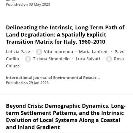
Published on
03 May 2023
Delineating the Intrinsic, Long-Term Path of
Land Degradation: A Spatially Explicit
Transition Matrix for Italy, 1960–2010
Letizia Pace
Vito Imbrenda
Maria Lanfredi
Pavel
Cudlín
Tiziana Simoniello
Luca Salvati
Rosa
Coluzzi
International Journal of Environmental Research and Public Health
Published on
29 Jan 2023
Beyond Crisis: Demographic Dynamics, Long-
term Settlement Patterns, and the Intrinsic
Evolution of Local Systems Along a Coastal
and Inland Gradient