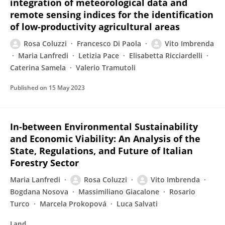
integration of meteorological data and
remote sensing indices for the identification
of low-productivity agricultural areas
Rosa Coluzzi
Francesco Di Paola
Vito Imbrenda
Maria Lanfredi
Letizia Pace
Elisabetta Ricciardelli
Caterina Samela
Valerio Tramutoli
Published on
15 May 2023
In-between Environmental Sustainability
and Economic Viability: An Analysis of the
State, Regulations, and Future of Italian
Forestry Sector
Maria Lanfredi
Rosa Coluzzi
Vito Imbrenda
Bogdana Nosova
Massimiliano Giacalone
Rosario
Turco
Marcela Prokopová
Luca Salvati
Land