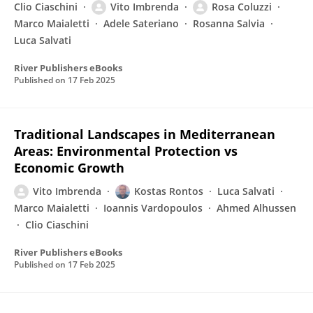
Clio Ciaschini
Vito Imbrenda
Rosa Coluzzi
Marco Maialetti
Adele Sateriano
Rosanna Salvia
Luca Salvati
River Publishers eBooks
Published on
17 Feb 2025
Traditional Landscapes in Mediterranean
Areas: Environmental Protection vs
Economic Growth
Vito Imbrenda
Kostas Rontos
Luca Salvati
Marco Maialetti
Ioannis Vardopoulos
Ahmed Alhussen
Clio Ciaschini
River Publishers eBooks
Published on
17 Feb 2025