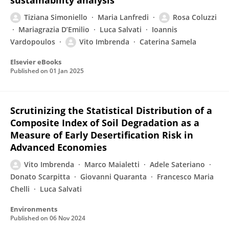
sustainability analysis
Tiziana Simoniello
Maria Lanfredi
Rosa Coluzzi
Mariagrazia D’Emilio
Luca Salvati
Ioannis
Vardopoulos
Vito Imbrenda
Caterina Samela
Elsevier eBooks
Published on
01 Jan 2025
Scrutinizing the Statistical Distribution of a
Composite Index of Soil Degradation as a
Measure of Early Desertification Risk in
Advanced Economies
Vito Imbrenda
Marco Maialetti
Adele Sateriano
Donato Scarpitta
Giovanni Quaranta
Francesco Maria
Chelli
Luca Salvati
Environments
Published on
06 Nov 2024