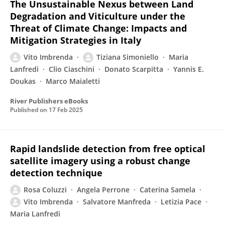
The Unsustainable Nexus between Land
Degradation and Viticulture under the
Threat of Climate Change: Impacts and
Mitigation Strategies in Italy
Vito Imbrenda
Tiziana Simoniello
Maria
Lanfredi
Clio Ciaschini
Donato Scarpitta
Yannis E.
Doukas
Marco Maialetti
River Publishers eBooks
Published on
17 Feb 2025
Rapid landslide detection from free optical
satellite imagery using a robust change
detection technique
Rosa Coluzzi
Angela Perrone
Caterina Samela
Vito Imbrenda
Salvatore Manfreda
Letizia Pace
Maria Lanfredi