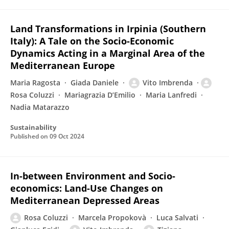
Land Transformations in Irpinia (Southern
Italy): A Tale on the Socio-Economic
Dynamics Acting in a Marginal Area of the
Mediterranean Europe
Maria Ragosta
Giada Daniele
Vito Imbrenda
Rosa Coluzzi
Mariagrazia D’Emilio
Maria Lanfredi
Nadia Matarazzo
Sustainability
Published on
09 Oct 2024
In-between Environment and Socio-
economics: Land-Use Changes on
Mediterranean Depressed Areas
Rosa Coluzzi
Marcela Propokovà
Luca Salvati