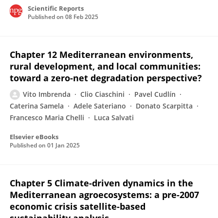
Scientific Reports
Published on
08 Feb 2025
Chapter 12 Mediterranean environments,
rural development, and local communities:
toward a zero-net degradation perspective?
Vito Imbrenda
Clio Ciaschini
Pavel Cudlín
Caterina Samela
Adele Sateriano
Donato Scarpitta
Francesco Maria Chelli
Luca Salvati
Elsevier eBooks
Published on
01 Jan 2025
Chapter 5 Climate-driven dynamics in the
Mediterranean agroecosystems: a pre-2007
economic crisis satellite-based