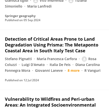
Gianluca Egidi
Vito Imbrenda
Tiziana
Simoniello
Maria Lanfredi
Springer geography
Published on
05 Sep 2024
Detection of Critical Areas Prone to Land
Degradation Using Prisma: The Metaponto
Coastal Area in South Italy Test Case
Stefano Pignatti
Maria Francesca Carfora
Rosa
Coluzzi
Luigi D’Amato
Italia De Feis
Diana Carolina
Fonnegra Mora
Giovanni Laneve
8 more
R Vanguri
Published on
12 Jul 2024
Vulnerability to Wildfires and Peri-urban
Areas: An Integrated Socioenvironmental