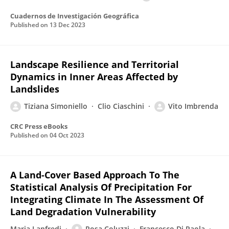
Cuadernos de Investigación Geográfica
Published on
13 Dec 2023
Landscape Resilience and Territorial
Dynamics in Inner Areas Affected by
Landslides
Tiziana Simoniello
Clio Ciaschini
Vito Imbrenda
CRC Press eBooks
Published on
04 Oct 2023
A Land-Cover Based Approach To The
Statistical Analysis Of Precipitation For
Integrating Climate In The Assessment Of
Land Degradation Vulnerability
Maria Lanfredi
Rosa Coluzzi
Francesco Di Paola