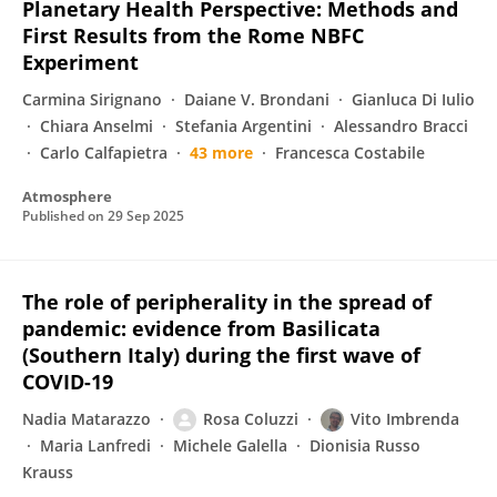
Planetary Health Perspective: Methods and
First Results from the Rome NBFC
Experiment
Carmina Sirignano
Daiane V. Brondani
Gianluca Di Iulio
Chiara Anselmi
Stefania Argentini
Alessandro Bracci
Carlo Calfapietra
43 more
Francesca Costabile
Atmosphere
Published on
29 Sep 2025
The role of peripherality in the spread of
pandemic: evidence from Basilicata
(Southern Italy) during the first wave of
COVID-19
Nadia Matarazzo
Rosa Coluzzi
Vito Imbrenda
Maria Lanfredi
Michele Galella
Dionisia Russo
Krauss