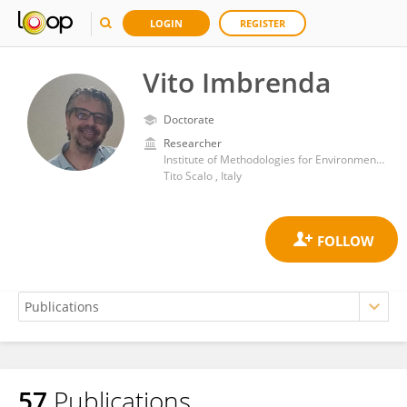
LOGIN
REGISTER
Vito Imbrenda
Doctorate
Researcher
Institute of Methodologies for Environmental Analysis, Department of Earth System Sciences and Technologies for the Environment, National Research Council (CNR)
Tito Scalo , Italy
57
Publications