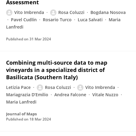
Assessment
Vito Imbrenda
Rosa Coluzzi
Bogdana Nosova
Pavel Cudlín
Rosario Turco
Luca Salvati
Maria
Lanfredi
Published on
31 Mar 2024
Combining multi-source data to map
vineyards in a specialized district of
Basilicata (Southern Italy)
Letizia Pace
Rosa Coluzzi
Vito Imbrenda
Mariagrazia D’Emilio
Andrea Falcone
Vitale Nuzzo
Maria Lanfredi
Journal of Maps
Published on
18 Mar 2024