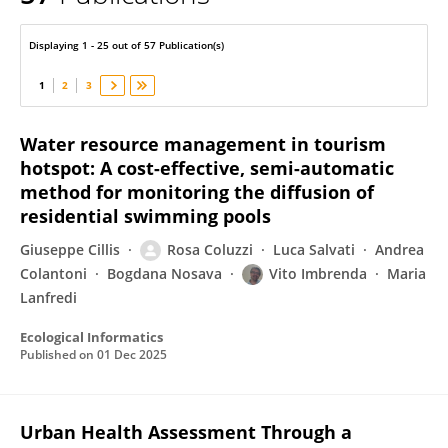
Vito Imbrenda
Displaying 1 - 25 out of 57 Publication(s)
1
2
3
Water resource management in tourism
hotspot: A cost-effective, semi-automatic
method for monitoring the diffusion of
residential swimming pools
Giuseppe Cillis
Rosa Coluzzi
Luca Salvati
Andrea
Colantoni
Bogdana Nosava
Vito Imbrenda
Maria
Lanfredi
Ecological Informatics
Published on
01 Dec 2025
Urban Health Assessment Through a