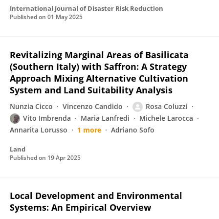
International Journal of Disaster Risk Reduction
Published on
01 May 2025
Revitalizing Marginal Areas of Basilicata
(Southern Italy) with Saffron: A Strategy
Approach Mixing Alternative Cultivation
System and Land Suitability Analysis
Nunzia Cicco
Vincenzo Candido
Rosa Coluzzi
Vito Imbrenda
Maria Lanfredi
Michele Larocca
Annarita Lorusso
1 more
Adriano Sofo
Land
Published on
19 Apr 2025
Local Development and Environmental
Systems: An Empirical Overview